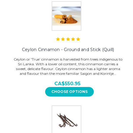
Ceylon Cinnamon - Ground and Stick (Quill)
Ceylon or ‘True’ cinnamon is harvested from trees indigenous to
Sri Lanka. With a lower oil content, this cinnamon carries a
sweet, delicate flavour. Ceylon cinnamon has a lighter aroma
and flavour than the more familiar Saigon and Korintje...
CA$550.95
CHOOSE OPTIONS