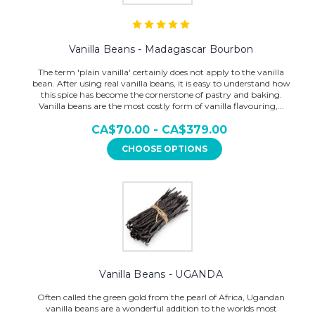
Vanilla Beans - Madagascar Bourbon
The term 'plain vanilla' certainly does not apply to the vanilla
bean. After using real vanilla beans, it is easy to understand how
this spice has become the cornerstone of pastry and baking.
Vanilla beans are the most costly form of vanilla flavouring,...
CA$70.00 - CA$379.00
CHOOSE OPTIONS
Vanilla Beans - UGANDA
Often called the green gold from the pearl of Africa, Ugandan
vanilla beans are a wonderful addition to the worlds most