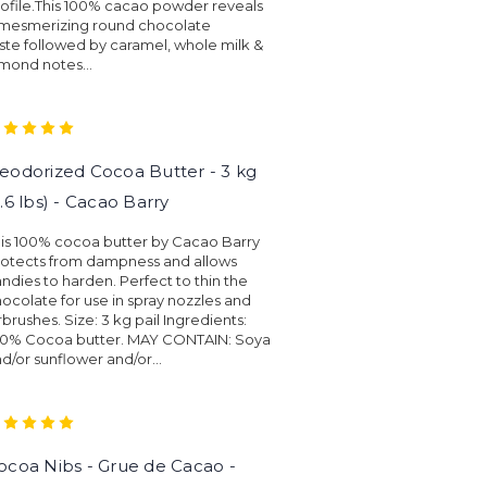
ofile.This 100% cacao powder reveals
 mesmerizing round chocolate
ste followed by caramel, whole milk &
mond notes...
eodorized Cocoa Butter - 3 kg
6.6 lbs) - Cacao Barry
is 100% cocoa butter by Cacao Barry
rotects from dampness and allows
ndies to harden. Perfect to thin the
ocolate for use in spray nozzles and
rbrushes. Size: 3 kg pail Ingredients:
00% Cocoa butter. MAY CONTAIN: Soya
d/or sunflower and/or...
ocoa Nibs - Grue de Cacao -