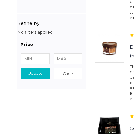
pr
a
ta
al
Refine by
No filters applied
Price
D
(
Th
p
Update
Clear
ca
ch
ai
1
an
C