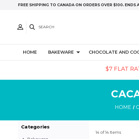
FREE SHIPPING TO CANADA ON ORDERS OVER $100. ENDS 
SEARCH
HOME
BAKEWARE
CHOCOLATE AND CO
$7 FLAT RA
CACA
HOME
Categories
14 of 14 Items