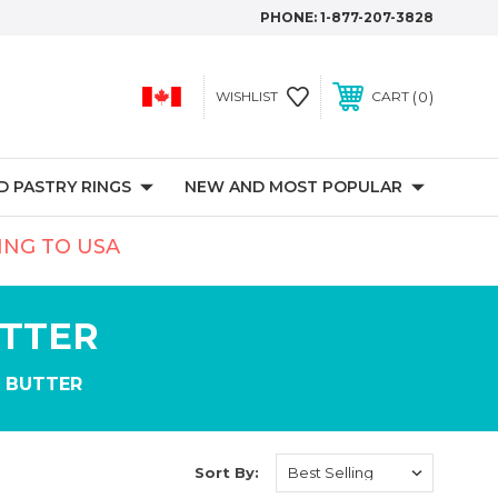
PHONE:
1-877-207-3828
0
WISHLIST
CART
 PASTRY RINGS
NEW AND MOST POPULAR
PING TO USA
UTTER
 BUTTER
Sort By: