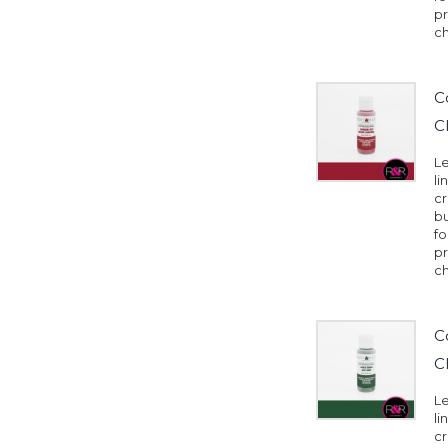
pr
ch
C
C
Le
li
cr
b
fo
pr
ch
C
C
Le
li
cr