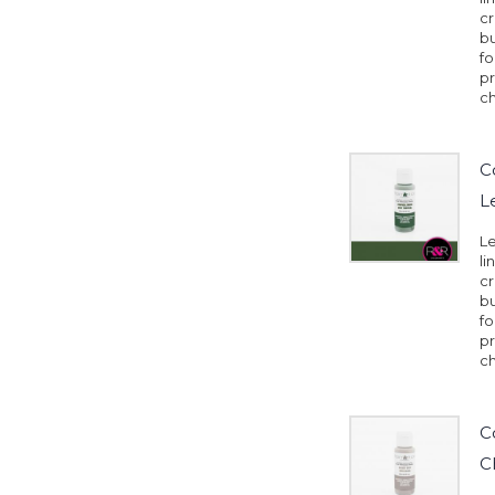
cr
b
fo
pr
ch
C
L
Le
li
cr
b
fo
pr
ch
C
C