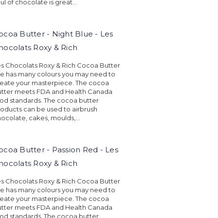
ul of chocolate is great...
ocoa Butter - Night Blue - Les
hocolats Roxy & Rich
s Chocolats Roxy & Rich Cocoa Butter
ne has many colours you may need to
eate your masterpiece. The cocoa
utter meets FDA and Health Canada
od standards. The cocoa butter
oducts can be used to airbrush
ocolate, cakes, moulds,...
ocoa Butter - Passion Red - Les
hocolats Roxy & Rich
s Chocolats Roxy & Rich Cocoa Butter
ne has many colours you may need to
eate your masterpiece. The cocoa
utter meets FDA and Health Canada
od standards. The cocoa butter