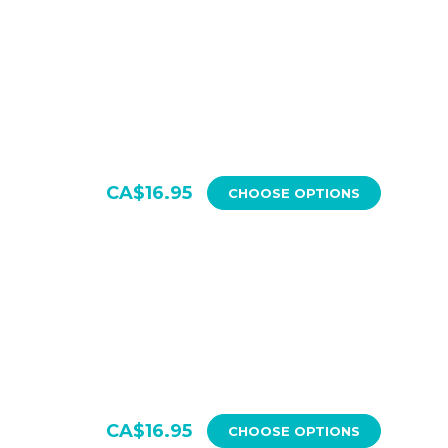
CA$16.95
CHOOSE OPTIONS
CA$16.95
CHOOSE OPTIONS