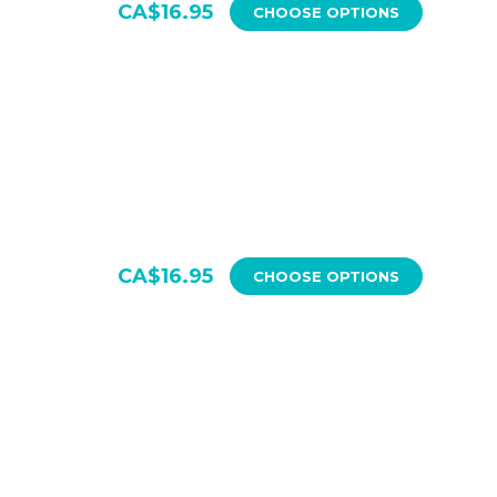
CA$16.95
CHOOSE OPTIONS
CA$16.95
CHOOSE OPTIONS