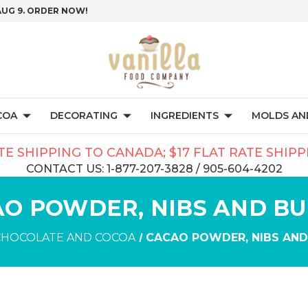
AUG 9. ORDER NOW!
COA
DECORATING
INGREDIENTS
MOLDS AND
TE SHIPPING TO CANADA; $17 FLAT RATE SHIP
CONTACT US: 1-877-207-3828 / 905-604-4202
O POWDER, NIBS AND B
CHOCOLATE AND COCOA
CACAO POWDER, NIBS AND