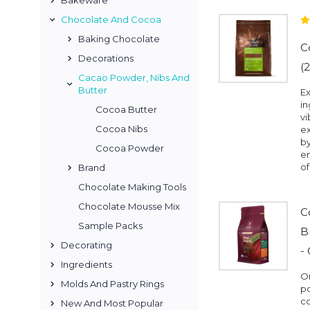
Bakeware
Chocolate And Cocoa
Baking Chocolate
C
Decorations
(
Cacao Powder, Nibs And
Butter
Ex
in
Cocoa Butter
vi
Cocoa Nibs
ex
by
Cocoa Powder
en
of
Brand
Chocolate Making Tools
Chocolate Mousse Mix
C
Sample Packs
B
Decorating
-
Ingredients
On
Molds And Pastry Rings
po
co
New And Most Popular