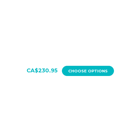
Quantity:
Quantity:
CA$230.95
CHOOSE OPTIONS