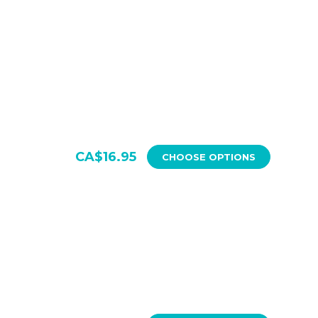
CA$16.95
CHOOSE OPTIONS