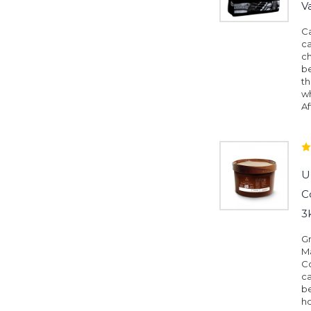
V
Ca
ca
c
be
th
wh
Af
U
C
3
G
Ma
C
ca
be
h