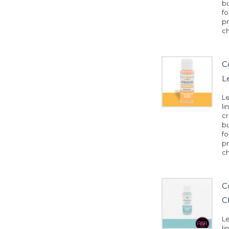
b
fo
pr
ch
C
L
Le
li
cr
b
fo
pr
ch
C
C
Le
li