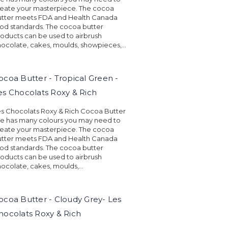
eate your masterpiece. The cocoa
utter meets FDA and Health Canada
od standards. The cocoa butter
oducts can be used to airbrush
ocolate, cakes, moulds, showpieces,...
ocoa Butter - Tropical Green -
es Chocolats Roxy & Rich
s Chocolats Roxy & Rich Cocoa Butter
ne has many colours you may need to
eate your masterpiece. The cocoa
utter meets FDA and Health Canada
od standards. The cocoa butter
oducts can be used to airbrush
ocolate, cakes, moulds,...
ocoa Butter - Cloudy Grey- Les
hocolats Roxy & Rich