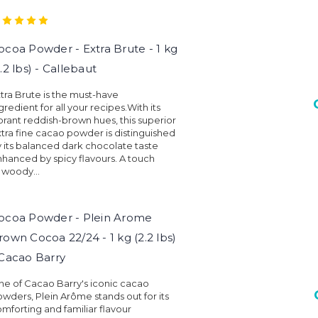
ocoa Powder - Extra Brute - 1 kg
2.2 lbs) - Callebaut
tra Brute is the must-have
gredient for all your recipes.With its
brant reddish-brown hues, this superior
tra fine cacao powder is distinguished
 its balanced dark chocolate taste
hanced by spicy flavours. A touch
 woody...
ocoa Powder - Plein Arome
rown Cocoa 22/24 - 1 kg (2.2 lbs)
 Cacao Barry
e of Cacao Barry's iconic cacao
wders, Plein Arôme stands out for its
mforting and familiar flavour