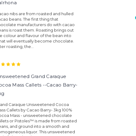
alrhona
cao nibs are from roasted and hulled
cao beans. The first thing that
hocolate manufacturers do with cacao
ans is roast them. Roasting brings out
e colour and flavour of the bean into
at will eventually become chocolate.
ter roasting, the...
nsweetened Grand Caraque
ocoa Mass Callets --Cacao Barry-
kg
rand Caraque Unsweetened Cocoa
ss Callets by Cacao Barry- 3kg 100%
ocoa Mass - unsweetened chocolate
llets or Pistoles™ is made from roasted
ans, and ground into a smooth and
omogeneous liquor. This unsweetened