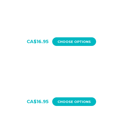
CA$16.95
CHOOSE OPTIONS
CA$16.95
CHOOSE OPTIONS