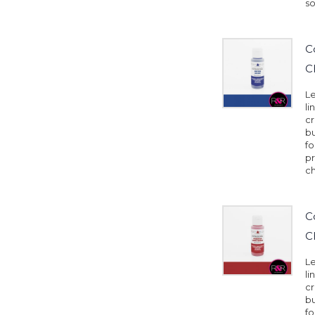
so
C
C
Le
li
cr
b
fo
pr
ch
C
C
Le
li
cr
b
fo