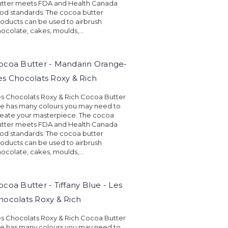
utter meets FDA and Health Canada
od standards. The cocoa butter
oducts can be used to airbrush
ocolate, cakes, moulds,...
ocoa Butter - Mandarin Orange-
es Chocolats Roxy & Rich
s Chocolats Roxy & Rich Cocoa Butter
ne has many colours you may need to
eate your masterpiece. The cocoa
utter meets FDA and Health Canada
od standards. The cocoa butter
oducts can be used to airbrush
ocolate, cakes, moulds,...
ocoa Butter - Tiffany Blue - Les
hocolats Roxy & Rich
s Chocolats Roxy & Rich Cocoa Butter
ne has many colours you may need to