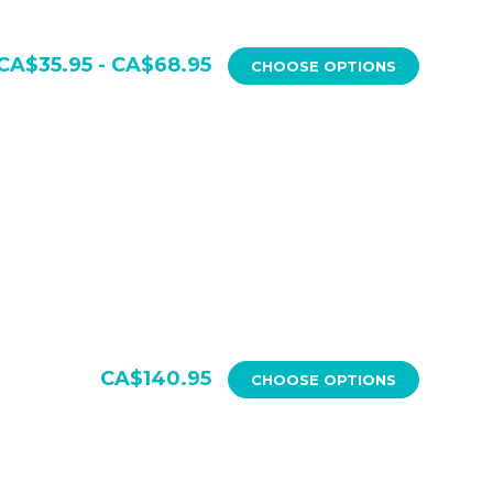
CA$35.95 - CA$68.95
CHOOSE OPTIONS
CA$140.95
CHOOSE OPTIONS