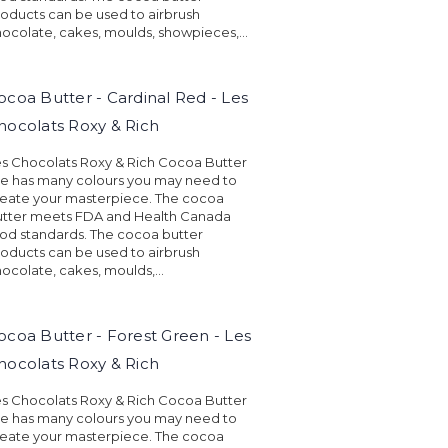
oducts can be used to airbrush
ocolate, cakes, moulds, showpieces,...
ocoa Butter - Cardinal Red - Les
hocolats Roxy & Rich
s Chocolats Roxy & Rich Cocoa Butter
ne has many colours you may need to
eate your masterpiece. The cocoa
utter meets FDA and Health Canada
od standards. The cocoa butter
oducts can be used to airbrush
ocolate, cakes, moulds,...
ocoa Butter - Forest Green - Les
hocolats Roxy & Rich
s Chocolats Roxy & Rich Cocoa Butter
ne has many colours you may need to
eate your masterpiece. The cocoa