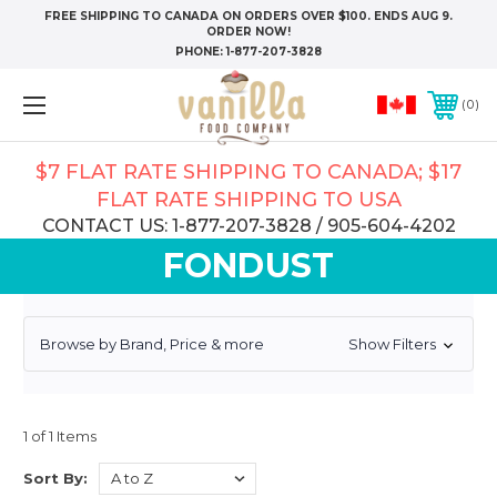
FREE SHIPPING TO CANADA ON ORDERS OVER $100. ENDS AUG 9.
ORDER NOW!
PHONE:
1-877-207-3828
0
$7 FLAT RATE SHIPPING TO CANADA; $17
FLAT RATE SHIPPING TO USA
CONTACT US: 1-877-207-3828 / 905-604-4202
FONDUST
Browse by Brand, Price & more
Show Filters
1 of 1 Items
Sort By: