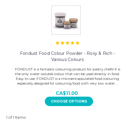
Fondust Food Colour Powder - Roxy & Rich -
Various Colours
FONDUST is a fantastic colouring product for pastry chefs! It is
the only water-soluble colour that can be used directly in food.
Easy to use, FONDUST is a microencapsulated food colouring
especially designed for colouring food with very low water...
CA$11.00
CHOOSE OPTIONS
1 of 1 Items