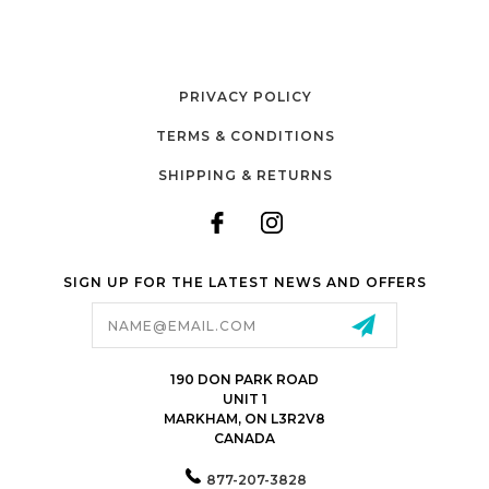
PRIVACY POLICY
TERMS & CONDITIONS
SHIPPING & RETURNS
SIGN UP FOR THE LATEST NEWS AND OFFERS
Email
Address
190 DON PARK ROAD
UNIT 1
MARKHAM, ON L3R2V8
CANADA
877-207-3828