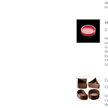
d
tr
M
2
Me
oz
0.
Wh
Eg
Ch
Su
C
C
D
Cu
dr