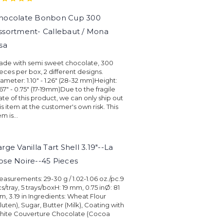
hocolate Bonbon Cup 300
ssortment- Callebaut / Mona
isa
ade with semi sweet chocolate, 300
eces per box, 2 different designs.
ameter: 1.10" - 1.26" (28-32 mm)Height:
67" - 0.75" (17-19mm)Due to the fragile
ate of this product, we can only ship out
is item at the customer's own risk. This
em is...
arge Vanilla Tart Shell 3.19"--La
ose Noire--45 Pieces
asurements: 29-30 g / 1.02-1.06 oz./pc.9
s/tray, 5 trays/boxH: 19 mm, 0.75 inØ: 81
, 3.19 in Ingredients: Wheat Flour
luten), Sugar, Butter (Milk), Coating with
hite Couverture Chocolate (Cocoa