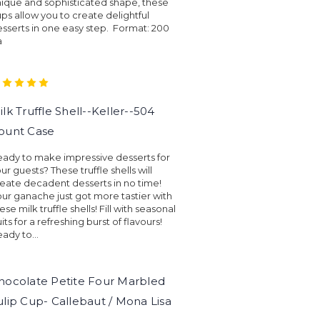
ique and sophisticated shape, these
ps allow you to create delightful
sserts in one easy step. Format: 200
a
ilk Truffle Shell--Keller--504
ount Case
ady to make impressive desserts for
ur guests? These truffle shells will
eate decadent desserts in no time!
ur ganache just got more tastier with
ese milk truffle shells! Fill with seasonal
uits for a refreshing burst of flavours!
ady to...
hocolate Petite Four Marbled
ulip Cup- Callebaut / Mona Lisa