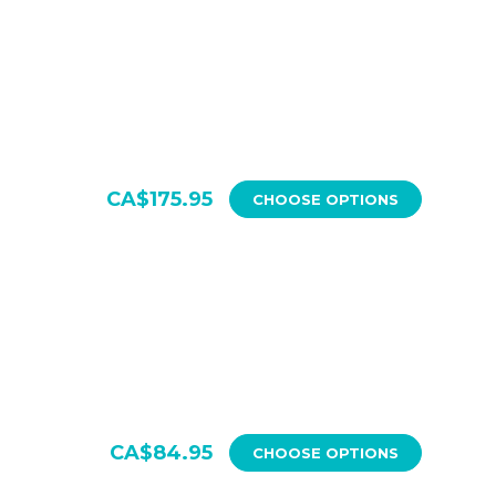
CA$175.95
CHOOSE OPTIONS
CA$84.95
CHOOSE OPTIONS