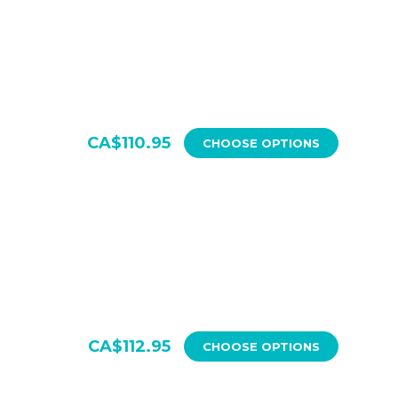
CA$110.95
CHOOSE OPTIONS
CA$112.95
CHOOSE OPTIONS