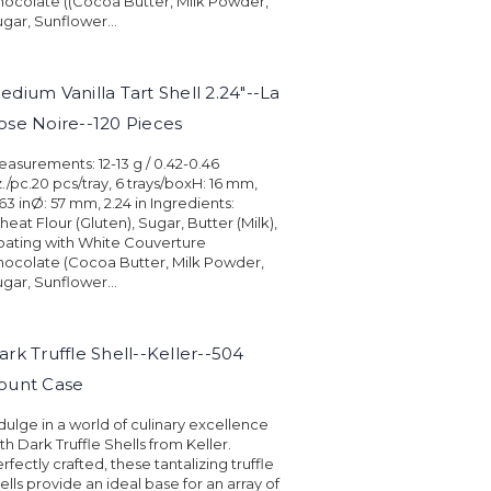
ocolate ((Cocoa Butter, Milk Powder,
gar, Sunflower...
edium Vanilla Tart Shell 2.24"--La
ose Noire--120 Pieces
asurements: 12-13 g / 0.42-0.46
./pc.20 pcs/tray, 6 trays/boxH: 16 mm,
63 inØ: 57 mm, 2.24 in Ingredients:
eat Flour (Gluten), Sugar, Butter (Milk),
ating with White Couverture
ocolate (Cocoa Butter, Milk Powder,
gar, Sunflower...
ark Truffle Shell--Keller--504
ount Case
dulge in a world of culinary excellence
th Dark Truffle Shells from Keller.
rfectly crafted, these tantalizing truffle
ells provide an ideal base for an array of