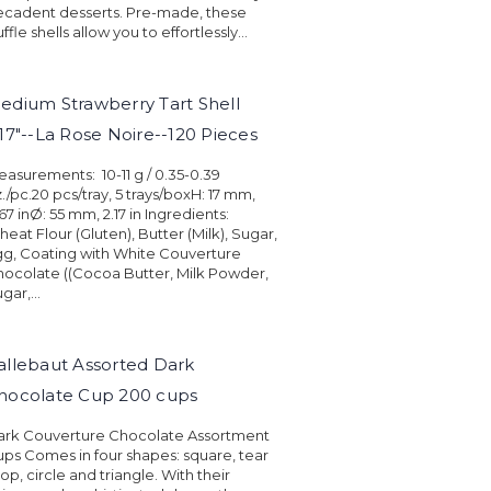
ecadent desserts. Pre-made, these
uffle shells allow you to effortlessly...
edium Strawberry Tart Shell
.17"--La Rose Noire--120 Pieces
asurements: 10-11 g / 0.35-0.39
./pc.20 pcs/tray, 5 trays/boxH: 17 mm,
67 inØ: 55 mm, 2.17 in Ingredients:
eat Flour (Gluten), Butter (Milk), Sugar,
g, Coating with White Couverture
ocolate ((Cocoa Butter, Milk Powder,
gar,...
allebaut Assorted Dark
hocolate Cup 200 cups
ark Couverture Chocolate Assortment
ps Comes in four shapes: square, tear
op, circle and triangle. With their