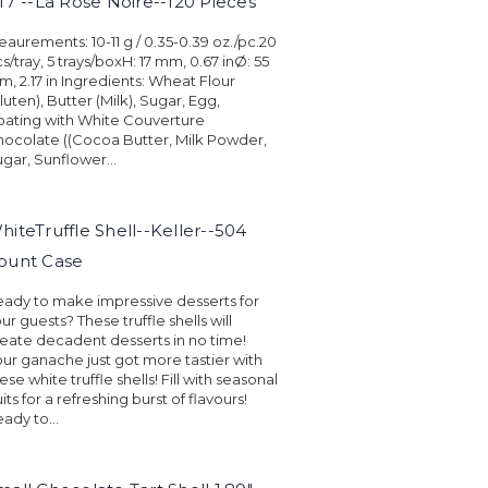
.17"--La Rose Noire--120 Pieces
aurements: 10-11 g / 0.35-0.39 oz./pc.20
s/tray, 5 trays/boxH: 17 mm, 0.67 inØ: 55
, 2.17 in Ingredients: Wheat Flour
luten), Butter (Milk), Sugar, Egg,
ating with White Couverture
ocolate ((Cocoa Butter, Milk Powder,
gar, Sunflower...
hiteTruffle Shell--Keller--504
ount Case
ady to make impressive desserts for
ur guests? These truffle shells will
eate decadent desserts in no time!
ur ganache just got more tastier with
ese white truffle shells! Fill with seasonal
uits for a refreshing burst of flavours!
ady to...