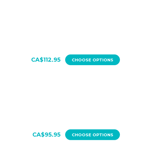
CA$112.95
CHOOSE OPTIONS
CA$95.95
CHOOSE OPTIONS