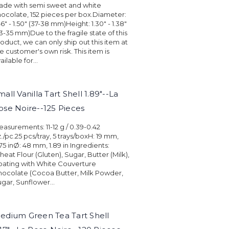
ade with semi sweet and white
ocolate, 152 pieces per box.Diameter:
46" - 1.50" (37-38 mm)Height: 1.30" - 1.38"
3-35 mm)Due to the fragile state of this
oduct, we can only ship out this item at
e customer's own risk. This item is
ailable for...
mall Vanilla Tart Shell 1.89"--La
ose Noire--125 Pieces
asurements: 11-12 g / 0.39-0.42
./pc.25 pcs/tray, 5 trays/boxH: 19 mm,
75 inØ: 48 mm, 1.89 in Ingredients:
eat Flour (Gluten), Sugar, Butter (Milk),
ating with White Couverture
ocolate (Cocoa Butter, Milk Powder,
gar, Sunflower...
edium Green Tea Tart Shell