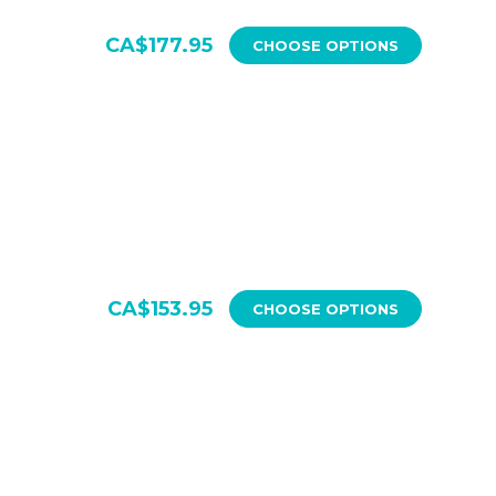
CA$177.95
CHOOSE OPTIONS
CA$153.95
CHOOSE OPTIONS