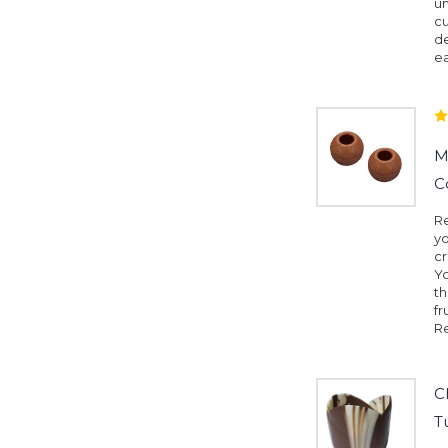
un
cu
de
e
M
C
Re
yo
cr
Yo
th
fr
Re
C
T