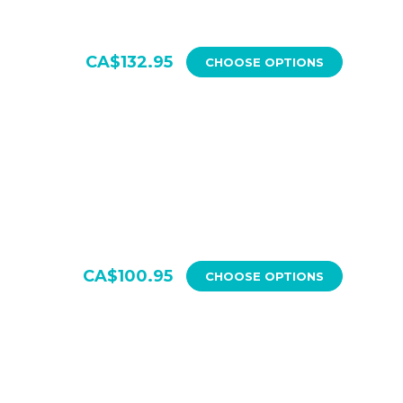
CA$132.95
CHOOSE OPTIONS
CA$100.95
CHOOSE OPTIONS