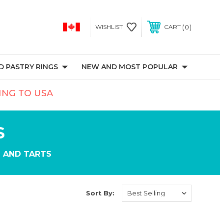
0
WISHLIST
CART
 PASTRY RINGS
NEW AND MOST POPULAR
PING TO USA
S
 AND TARTS
Sort By: