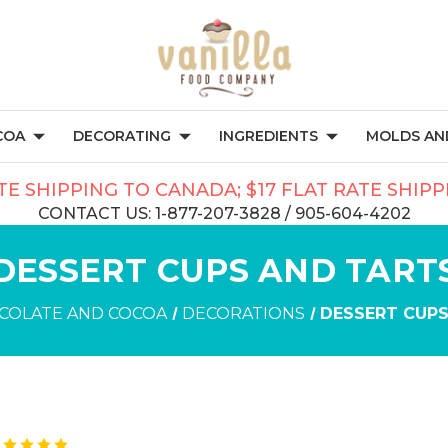
COA
DECORATING
INGREDIENTS
MOLDS AND
TE SHIPPING TO CANADA; $17 FLAT RATE SHIP
CONTACT US: 1-877-207-3828 / 905-604-4202
DESSERT CUPS AND TART
COLATE AND COCOA
DECORATIONS
DESSERT CUPS