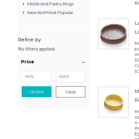
Bu
Molds And Pastry Rings
New And Most Popular
L
L
Refine by
Me
No filters applied
pc
mm
(G
Price
C
(C
M
Update
Clear
R
Me
oz
0.
Wh
Eg