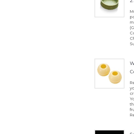
2
Me
pc
mm
(G
Co
Ch
Su
W
C
Re
yo
cr
Yo
th
fr
Re