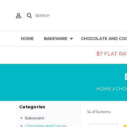
SEARCH
HOME
BAKEWARE
CHOCOLATE AND CO
$7 FLAT RA
HOME
CHO
Categories
14 of 14 Items
Bakeware
Chocolate And Cocoa