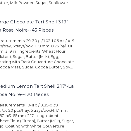
tter, Milk Powder, Sugar, Sunflower...
arge Chocolate Tart Shell 3.19"--
a Rose Noire--45 Pieces
asurements: 29-30 g / 1.02-1.06 oz./pc.9
s/tray, 5 trays/boxH: 19 mm, 0.75 inØ: 81
, 3.19 in Ingredients: Wheat Flour
luten), Sugar, Butter (Milk), Egg,
oating with Dark Couverture Chocolate
ocoa Mass, Sugar, Cocoa Butter, Soy...
edium Lemon Tart Shell 2.17"-La
ose Noire--120 Pieces
asurements: 10-11 g / 0.35-0.39
./pc.20 pcs/tray, 5 trays/boxH: 17 mm,
67 inØ: 55 mm, 2.17 in Ingredients:
eat Flour (Gluten), Butter (Milk), Sugar,
g, Coating with White Couverture