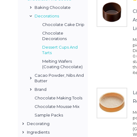
Baking Chocolate
C
Decorations
A
Chocolate Cake Drip
L
Chocolate
Decorations
M
pi
Dessert Cups And
Di
Tarts
0.
Melting Wafers
st
(Coating Chocolate)
th
it
Cacao Powder, Nibs And
Butter
Brand
L
Chocolate Making Tools
R
Chocolate Mousse Mix
Me
Sample Packs
pc
mm
Decorating
(G
Ingredients
W