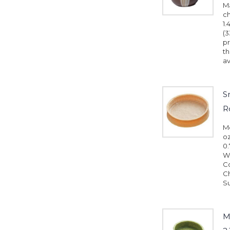
M
ch
1.
(3
pr
th
av
S
R
Me
oz
0.
Wh
Co
Ch
Su
M