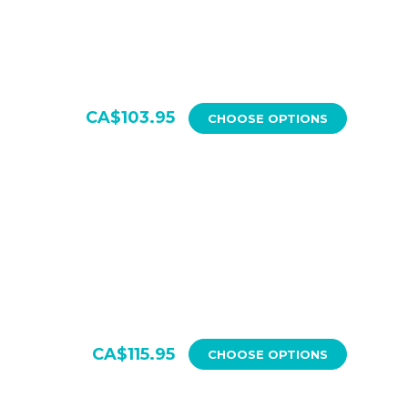
CA$103.95
CHOOSE OPTIONS
CA$115.95
CHOOSE OPTIONS