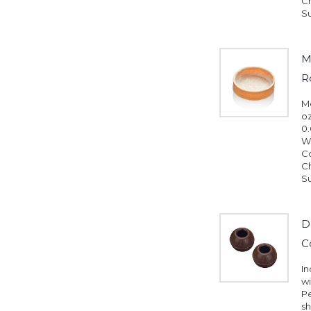
Ch
Su
M
R
Me
oz
0.
Wh
Co
Ch
Su
D
C
In
wi
Pe
sh