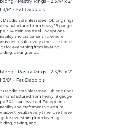
blong - Pastry Rings - 2 3/4" x 2"
 1 3/8" - Fat Daddio's
t Daddio's stainless steel Oblong rings
re manufactured from heavy 18 gauge
pe 304 stainless steel. Exceptional
rability and craftsmanship ensure
nsistent results every time. Use these
ngs for everything from layering,
lding, baking, and...
blong - Pastry Rings - 2 3/8" x 2"
 1 3/8" - Fat Daddio's
t Daddio's stainless steel Oblong rings
re manufactured from heavy 18 gauge
pe 304 stainless steel. Exceptional
rability and craftsmanship ensure
nsistent results every time. Use these
ngs for everything from layering,
lding, baking, and...