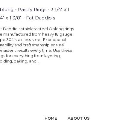
blong - Pastry Rings - 3 1/4" x 1
/4" x 1 3/8" - Fat Daddio's
t Daddio's stainless steel Oblong rings
re manufactured from heavy 18 gauge
pe 304 stainless steel. Exceptional
rability and craftsmanship ensure
nsistent results every time. Use these
ngs for everything from layering,
lding, baking, and...
HOME
ABOUT US