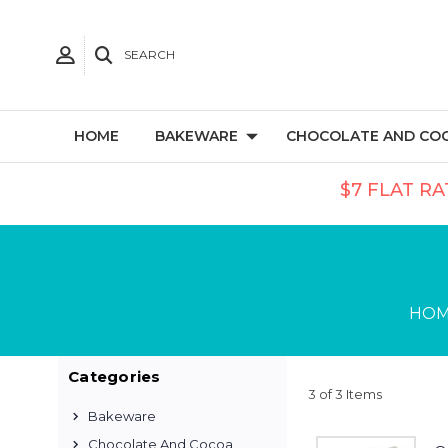
SEARCH
HOME
BAKEWARE
CHOCOLATE AND CO
$7 FLAT RA
HO
Categories
3 of 3 Items
Bakeware
Chocolate And Cocoa