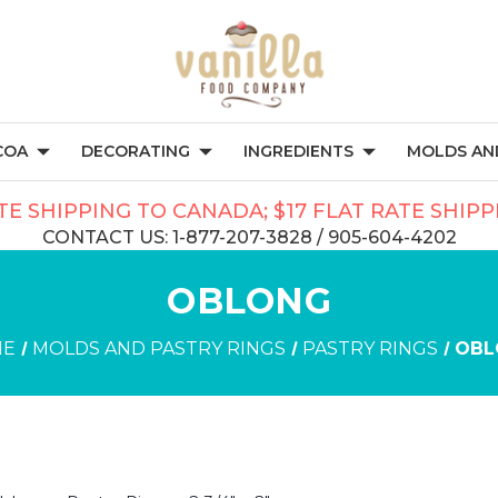
COA
DECORATING
INGREDIENTS
MOLDS AND
TE SHIPPING TO CANADA; $17 FLAT RATE SHIP
CONTACT US: 1-877-207-3828 / 905-604-4202
OBLONG
ME
MOLDS AND PASTRY RINGS
PASTRY RINGS
OBL