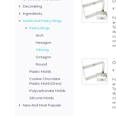
O
Decorating
x
Ingredients
Fa
Molds And Pastry Rings
a
Ty
Pastry Rings
du
Arch
co
ri
Hexagon
mo
Oblong
Octagon
O
Round
x
Plastic Molds
Cookie Chocolate
Fa
Plastic Mold (Oreo)
a
Ty
Polycarbonate Molds
du
Silicone Molds
co
ri
New And Most Popular
mo