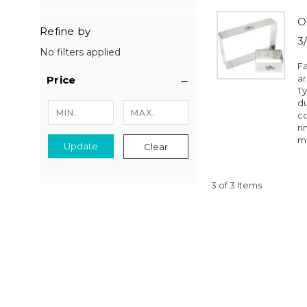
O
Refine by
3
No filters applied
Fa
a
Price
Ty
du
co
ri
mo
Update
Clear
3 of 3 Items