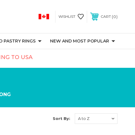
0
WISHLIST
CART
 PASTRY RINGS
NEW AND MOST POPULAR
PING TO USA
ONG
Sort By: