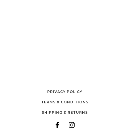
PRIVACY POLICY
TERMS & CONDITIONS
SHIPPING & RETURNS