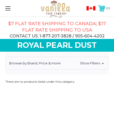
0
$7 FLAT RATE SHIPPING TO CANADA; $17
FLAT RATE SHIPPING TO USA
CONTACT US: 1-877-207-3828 / 905-604-4202
ROYAL PEARL DUST
Browse by Brand, Price & more
Show Filters
There are no products listed under this category.