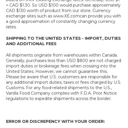
= CAD $1.30. So USD $100 would purchase approximately
CAD $130 worth of product from our store. Currency
exchange sites such as www.XE.comcan provide you with
a good approximation of constantly changing currency
rates.
SHIPPING TO THE UNITED STATES - IMPORT, DUTIES
AND ADDITIONAL FEES
All shipments originate from warehouses within Canada.
Generally, purchases less than USD $800 are not charged
import duties or brokerage fees when crossing into the
United States. However, we cannot guarantee this.
Please be aware that U.S. customers are responsible for
any additional import duties, taxes or fees charged by U.S.
Customs. For any food-related shipments to the U.S.,
Vanilla Food Company complies with F.D.A. Prior Notice
regulations to expedite shipments across the border.
ERROR OR DISCREPENCY WITH YOUR ORDER: