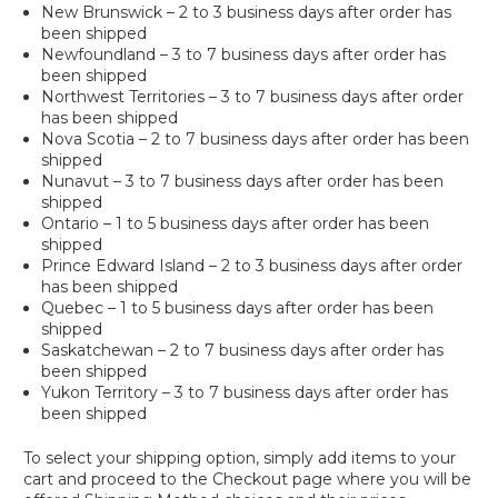
New Brunswick – 2 to 3 business days after order has
been shipped
Newfoundland – 3 to 7 business days after order has
been shipped
Northwest Territories – 3 to 7 business days after order
has been shipped
Nova Scotia – 2 to 7 business days after order has been
shipped
Nunavut – 3 to 7 business days after order has been
shipped
Ontario – 1 to 5 business days after order has been
shipped
Prince Edward Island – 2 to 3 business days after order
has been shipped
Quebec – 1 to 5 business days after order has been
shipped
Saskatchewan – 2 to 7 business days after order has
been shipped
Yukon Territory – 3 to 7 business days after order has
been shipped
To select your shipping option, simply add items to your
cart and proceed to the Checkout page where you will be