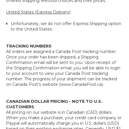
offered Shipping Method choices and their prices.
United States (Express Delivery)
Unfortunately, we do not offer Express Shipping option
to the United States.
TRACKING NUMBERS
All orders are assigned a Canada Post tracking number.
Once your order has been shipped, a Shipping
Confirmation email will be sent to you. Upon receipt of
the Shipping Confirmation email, you will be able to login
to your account to view your Canada Post tracking
number. The progress of your shipment can be tracked
on Canada Post's website (www.CanadaPost.ca).
CANADIAN DOLLAR PRICING - NOTE TO U.S.
CUSTOMERS
All pricing on our website is in Canadian (CAD) dollars.
When you make a purchase, your credit card company or
Paypal will automatically charge you in U.S. dollars (USD)
based on their existing exchange rates. Generally, USD $1