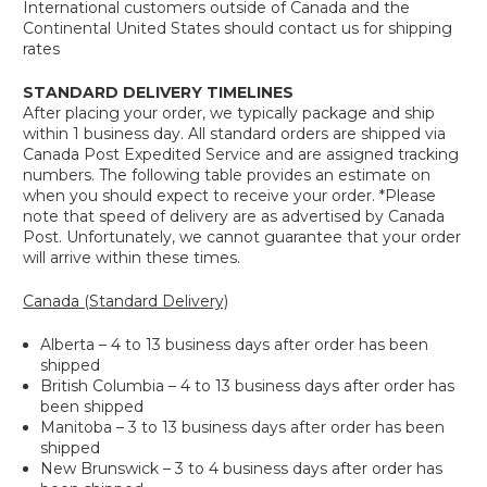
International customers outside of Canada and the
Continental United States should contact us for shipping
rates
STANDARD DELIVERY TIMELINES
After placing your order, we typically package and ship
within 1 business day. All standard orders are shipped via
Canada Post Expedited Service and are assigned tracking
numbers. The following table provides an estimate on
when you should expect to receive your order. *Please
note that speed of delivery are as advertised by Canada
Post. Unfortunately, we cannot guarantee that your order
will arrive within these times.
Canada (Standard Delivery)
Alberta – 4 to 13 business days after order has been
shipped
British Columbia – 4 to 13 business days after order has
been shipped
Manitoba – 3 to 13 business days after order has been
shipped
New Brunswick – 3 to 4 business days after order has