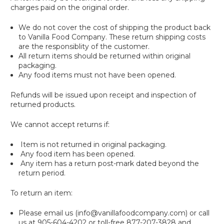
charges paid on the original order.
We do not cover the cost of shipping the product back
to Vanilla Food Company. These return shipping costs
are the responsiblity of the customer.
All return items should be returned within original
packaging.
Any food items must not have been opened.
Refunds will be issued upon receipt and inspection of
returned products.
We cannot accept returns if:
Item is not returned in original packaging.
Any food item has been opened.
Any item has a return post-mark dated beyond the
return period.
To return an item:
Please email us (info@vanillafoodcompany.com) or call
us at 905-604-4202 or toll-free 877-207-3828 and