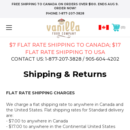
FREE SHIPPING TO CANADA ON ORDERS OVER $100. ENDS AUG 9.
ORDER NOW!
PHONE:
1-877-207-3828
0
$7 FLAT RATE SHIPPING TO CANADA; $17
FLAT RATE SHIPPING TO USA
CONTACT US: 1-877-207-3828 / 905-604-4202
Shipping & Returns
FLAT RATE SHIPPING CHARGES
We charge a flat shipping rate to anywhere in Canada and
the United States. Flat shipping rates for Standard delivery
are:
- $7.00 to anywhere in Canada
- $17.00 to anywhere in the Continental United States