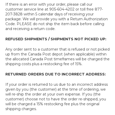
If there is an error with your order, please call our
customer service line at 905-604-4202 or toll free 877-
207-3828 within 5 calendar days of receiving your
package. We will provide you with a Return Authorization
Code. PLEASE do not ship the item back before calling
and receiving a return code.
REFUSED SHIPMENTS / SHIPMENTS NOT PICKED UP:
Any order sent to a customer that is refused or not picked
up from the Canada Post depot (when applicable) within
the allocated Canada Post timeframes will be charged the
shipping costs plus a restocking fee of 15%.
RETURNED ORDERS DUE TO INCORRECT ADDRESS:
If your order is returned to us due to an incorrect address
given by you (the customer) at the time of ordering, we
will re-ship the order at your own expense. If you (the
customer) choose not to have the order re-shipped, you
will be charged a 15% restocking fee plus the original
shipping charges.