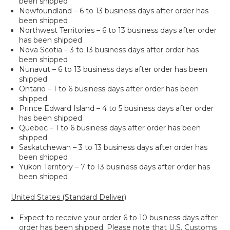
been shipped
Newfoundland – 6 to 13 business days after order has
been shipped
Northwest Territories – 6 to 13 business days after order
has been shipped
Nova Scotia – 3 to 13 business days after order has
been shipped
Nunavut – 6 to 13 business days after order has been
shipped
Ontario – 1 to 6 business days after order has been
shipped
Prince Edward Island – 4 to 5 business days after order
has been shipped
Quebec – 1 to 6 business days after order has been
shipped
Saskatchewan – 3 to 13 business days after order has
been shipped
Yukon Territory – 7 to 13 business days after order has
been shipped
United States (Standard Deliver)
Expect to receive your order 6 to 10 business days after
order has been shipped. Please note that U.S. Customs