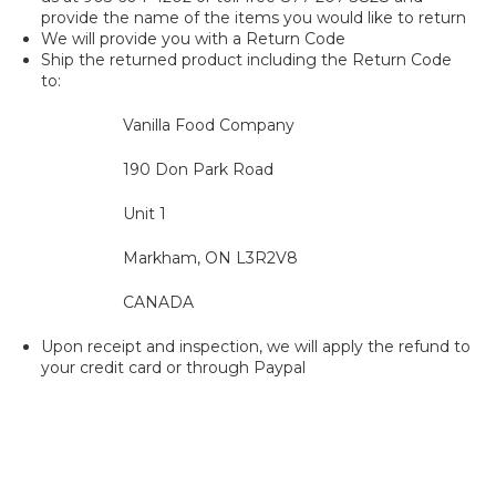
provide the name of the items you would like to return
We will provide you with a Return Code
Ship the returned product including the Return Code
to:
Vanilla Food Company
190 Don Park Road
Unit 1
Markham, ON L3R2V8
CANADA
Upon receipt and inspection, we will apply the refund to
your credit card or through Paypal