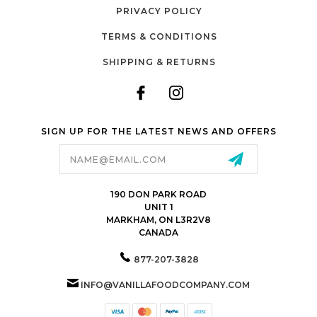
PRIVACY POLICY
TERMS & CONDITIONS
SHIPPING & RETURNS
SIGN UP FOR THE LATEST NEWS AND OFFERS
Email
Address
190 DON PARK ROAD
UNIT 1
MARKHAM, ON L3R2V8
CANADA
877-207-3828
INFO@VANILLAFOODCOMPANY.COM