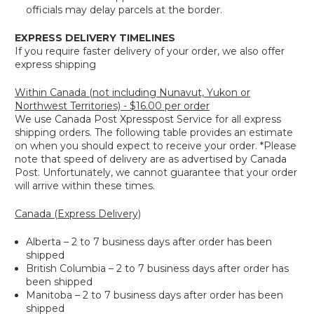
officials may delay parcels at the border.
EXPRESS DELIVERY TIMELINES
If you require faster delivery of your order, we also offer
express shipping
Within Canada (not including Nunavut, Yukon or
Northwest Territories) - $16.00 per order
We use Canada Post Xpresspost Service for all express
shipping orders. The following table provides an estimate
on when you should expect to receive your order. *Please
note that speed of delivery are as advertised by Canada
Post. Unfortunately, we cannot guarantee that your order
will arrive within these times.
Canada (Express Delivery)
Alberta – 2 to 7 business days after order has been
shipped
British Columbia – 2 to 7 business days after order has
been shipped
Manitoba – 2 to 7 business days after order has been
shipped