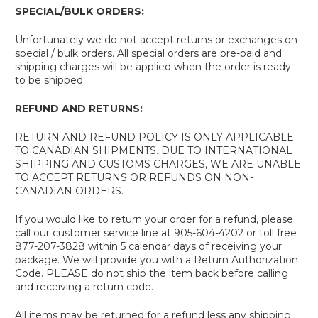
SPECIAL/BULK ORDERS:
Unfortunately we do not accept returns or exchanges on
special / bulk orders. All special orders are pre-paid and
shipping charges will be applied when the order is ready
to be shipped.
REFUND AND RETURNS:
RETURN AND REFUND POLICY IS ONLY APPLICABLE
TO CANADIAN SHIPMENTS. DUE TO INTERNATIONAL
SHIPPING AND CUSTOMS CHARGES, WE ARE UNABLE
TO ACCEPT RETURNS OR REFUNDS ON NON-
CANADIAN ORDERS.
If you would like to return your order for a refund, please
call our customer service line at 905-604-4202 or toll free
877-207-3828 within 5 calendar days of receiving your
package. We will provide you with a Return Authorization
Code. PLEASE do not ship the item back before calling
and receiving a return code.
All items may be returned for a refund less any shipping