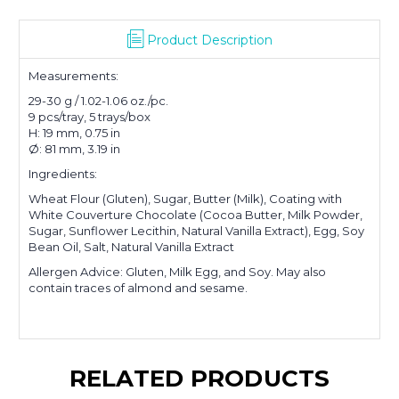
Product Description
Measurements:
29-30 g / 1.02-1.06 oz./pc.
9 pcs/tray, 5 trays/box
H: 19 mm, 0.75 in
Ø: 81 mm, 3.19 in
Ingredients:
Wheat Flour (Gluten), Sugar, Butter (Milk), Coating with
White Couverture Chocolate (Cocoa Butter, Milk Powder,
Sugar, Sunflower Lecithin, Natural Vanilla Extract), Egg, Soy
Bean Oil, Salt, Natural Vanilla Extract
Allergen Advice: Gluten, Milk Egg, and Soy. May also
contain traces of almond and sesame.
RELATED PRODUCTS