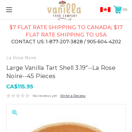
0
$7 FLAT RATE SHIPPING TO CANADA; $17
FLAT RATE SHIPPING TO USA
CONTACT US: 1-877-207-3828 / 905-604-4202
La Rose Noire
Large Vanilla Tart Shell 3.19"--La Rose
Noire--45 Pieces
CA$115.95
No reviews yet
Write a Review