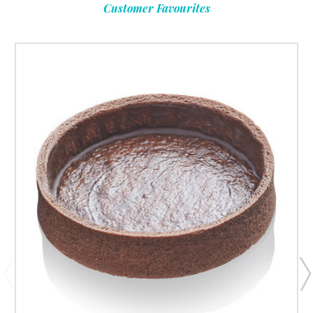
Customer Favourites