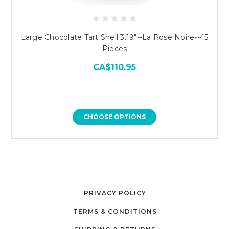
Large Chocolate Tart Shell 3.19"--La Rose Noire--45
Pieces
CA$110.95
CHOOSE OPTIONS
PRIVACY POLICY
TERMS & CONDITIONS