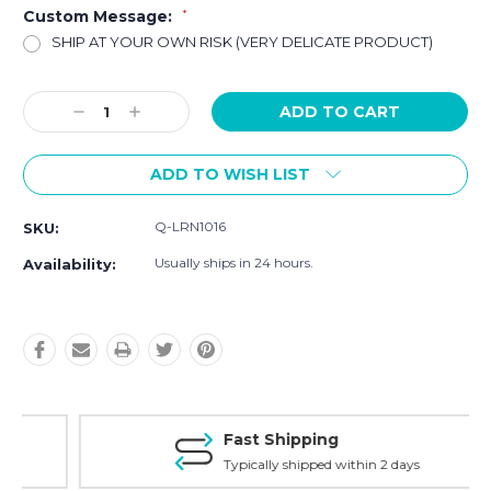
Custom Message:
*
SHIP AT YOUR OWN RISK (VERY DELICATE PRODUCT)
Current
Decrease
Increase
Stock:
Quantity:
Quantity:
ADD TO WISH LIST
Q-LRN1016
SKU:
Usually ships in 24 hours.
Availability:
Fast Shipping
Typically shipped within 2 days