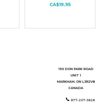
CA$19.95
190 DON PARK ROAD
UNIT 1
MARKHAM, ON L3R2V8
CANADA
877-207-3828