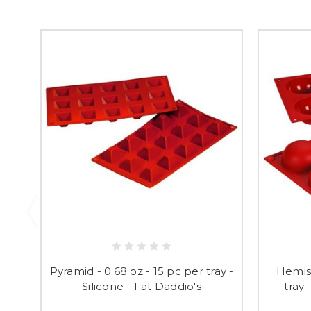
Pyramid - 0.68 oz - 15 pc per tray -
Hemisp
Silicone - Fat Daddio's
tray 