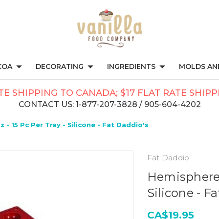
COA
DECORATING
INGREDIENTS
MOLDS AND
TE SHIPPING TO CANADA; $17 FLAT RATE SHIP
CONTACT US: 1-877-207-3828 / 905-604-4202
 - 15 Pc Per Tray - Silicone - Fat Daddio's
Fat Daddio
Hemisphere -
Silicone - F
CA$19.95