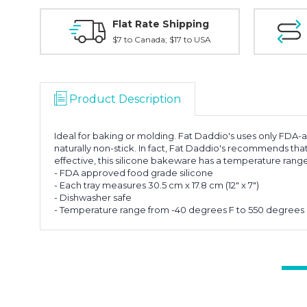
Flat Rate Shipping
$7 to Canada; $17 to USA
Product Description
Ideal for baking or molding. Fat Daddio's uses only FDA-
naturally non-stick. In fact, Fat Daddio's recommends that
effective, this silicone bakeware has a temperature ran
- FDA approved food grade silicone
- Each tray measures 30.5 cm x 17.8 cm (12" x 7")
- Dishwasher safe
- Temperature range from -40 degrees F to 550 degrees