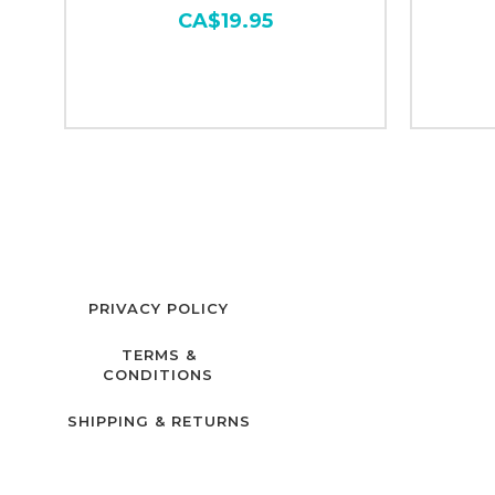
CA$19.95
PRIVACY POLICY
TERMS &
CONDITIONS
SHIPPING & RETURNS