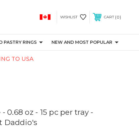
0
WISHLIST
CART
 PASTRY RINGS
NEW AND MOST POPULAR
PING TO USA
 0.68 oz - 15 pc per tray -
at Daddio's