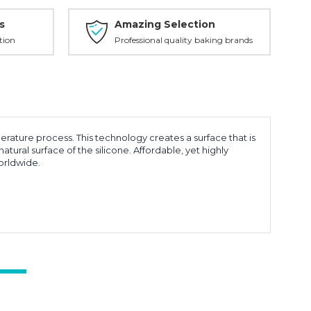
s
Amazing Selection
tion
Professional quality baking brands
rature process. This technology creates a surface that is
tural surface of the silicone. Affordable, yet highly
orldwide.