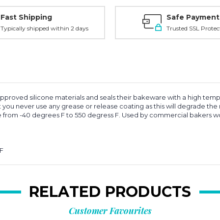
Fast Shipping
Safe Payment
Typically shipped within 2 days
Trusted SSL Protec
approved silicone materials and seals their bakeware with a high tempe
 you never use any grease or release coating as this will degrade the na
ge from -40 degrees F to 550 degress F. Used by commercial bakers w
 F
RELATED PRODUCTS
Customer Favourites