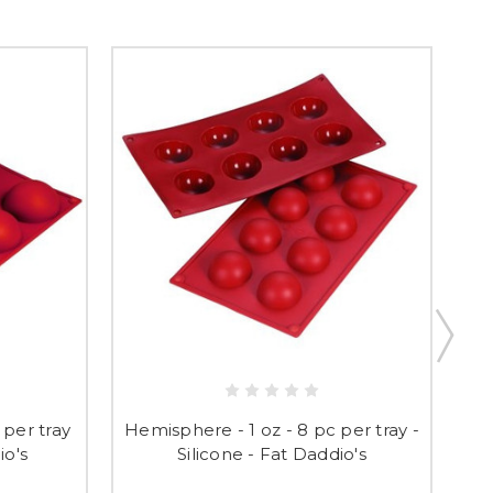
H
 per tray
Hemisphere - 1 oz - 8 pc per tray -
tr
io's
Silicone - Fat Daddio's