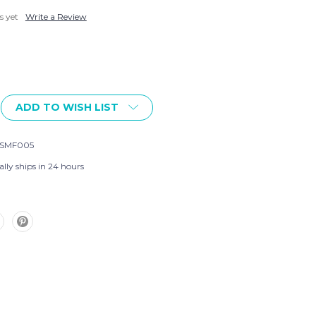
s yet
Write a Review
ADD TO WISH LIST
-SMF005
lly ships in 24 hours