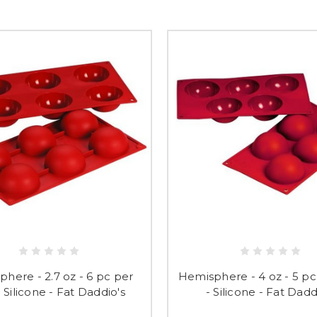
here - 2.7 oz - 6 pc per
Hemisphere - 4 oz - 5 pc
- Silicone - Fat Daddio's
- Silicone - Fat Dadd