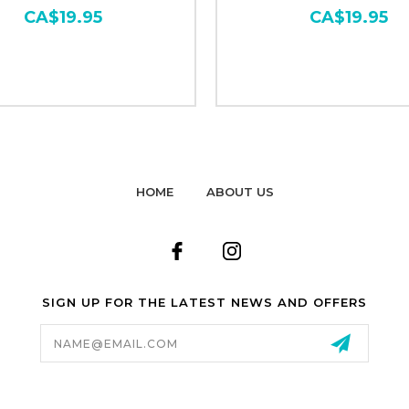
CA$19.95
CA$19.95
HOME
ABOUT US
SIGN UP FOR THE LATEST NEWS AND OFFERS
Email
Address