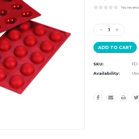
No review
Current
Stock:
Decrease
Increase
Quantity:
Quantity:
SKU:
FD
Availability:
Usua