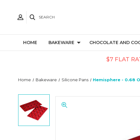
SEARCH
HOME
BAKEWARE
CHOCOLATE AND CO
$7 FLAT RA
Home
Bakeware
Silicone Pans
Hemisphere - 0.68 Oz