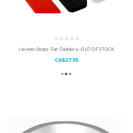
Leveler Strips- Fat Daddio's--OUT OF STOCK
CA$27.95