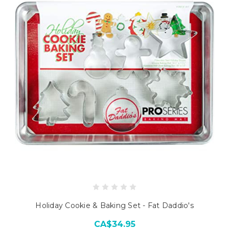
Holiday Cookie & Baking Set - Fat Daddio's
CA$34.95