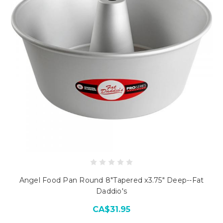
Angel Food Pan Round 8"Tapered x3.75" Deep--Fat
Daddio's
CA$31.95