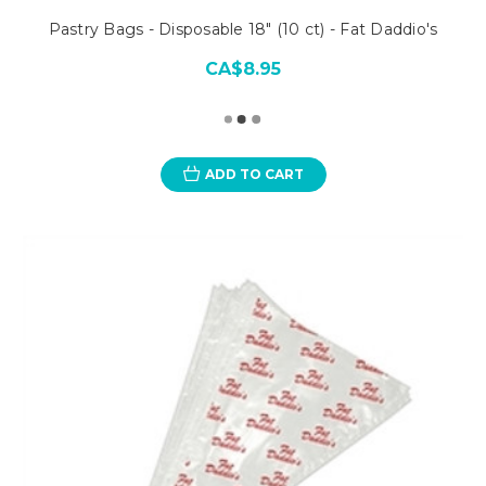
Pastry Bags - Disposable 18" (10 ct) - Fat Daddio's
CA$8.95
ADD TO CART