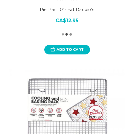
Pie Pan 10"- Fat Daddio's
CA$12.95
ADD TO CART