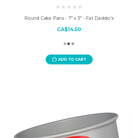
Round Cake Pans - 7" x 3" - Fat Daddio's
CA$14.50
ADD TO CART