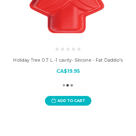
Holiday Tree 0.7 L -1 cavity- Silicone - Fat Daddio's
CA$19.95
ADD TO CART