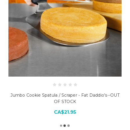
Jumbo Cookie Spatula / Scraper - Fat Daddio's--OUT
OF STOCK
CA$21.95