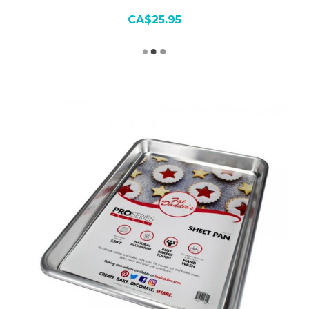
CA$25.95