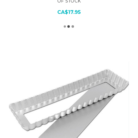
OF STOCK
CA$17.95