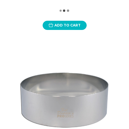
ADD TO CART