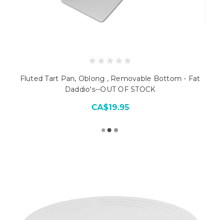
Fluted Tart Pan, Oblong , Removable Bottom - Fat
Daddio's--OUT OF STOCK
CA$19.95