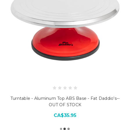
Turntable - Aluminum Top ABS Base - Fat Daddio's--
OUT OF STOCK
CA$35.95