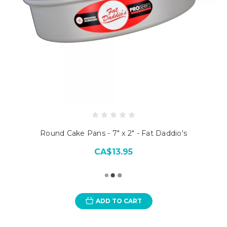
Round Cake Pans - 7" x 2" - Fat Daddio's
CA$13.95
ADD TO CART