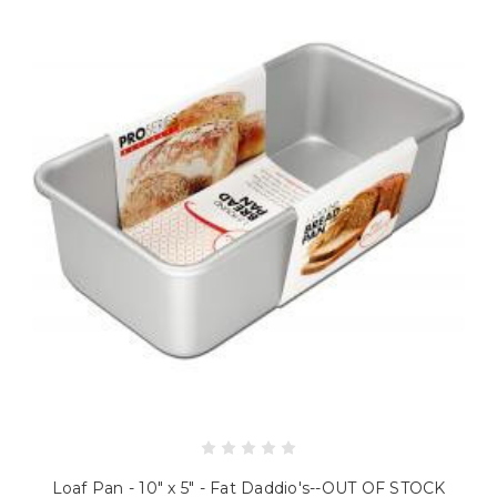
Loaf Pan - 10" x 5" - Fat Daddio's--OUT OF STOCK