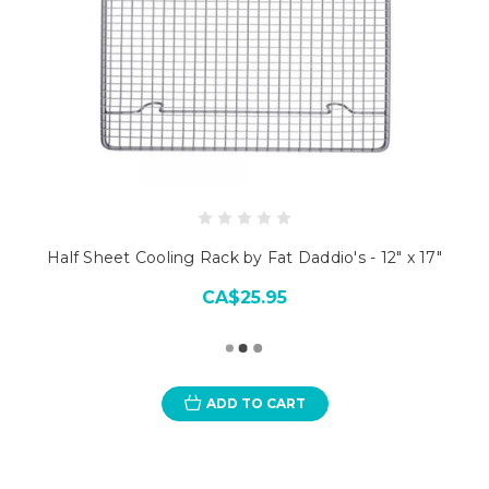
Half Sheet Cooling Rack by Fat Daddio's - 12" x 17"
CA$25.95
ADD TO CART