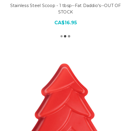
Stainless Steel Scoop - 1 tbsp--Fat Daddio's--OUT OF
STOCK
CA$16.95