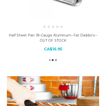
Half Sheet Pan 18-Gauge Aluminum--Fat Daddio's--
OUT OF STOCK
CA$16.95