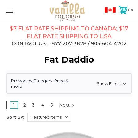
0
$7 FLAT RATE SHIPPING TO CANADA; $17
FLAT RATE SHIPPING TO USA
CONTACT US: 1-877-207-3828 / 905-604-4202
Fat Daddio
Browse by Category, Price &
Show Filters
more
1
2
3
4
5
Next
Sort By: