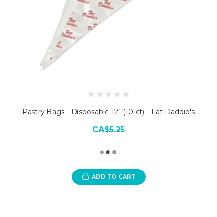
Pastry Bags - Disposable 12" (10 ct) - Fat Daddio's
CA$5.25
ADD TO CART