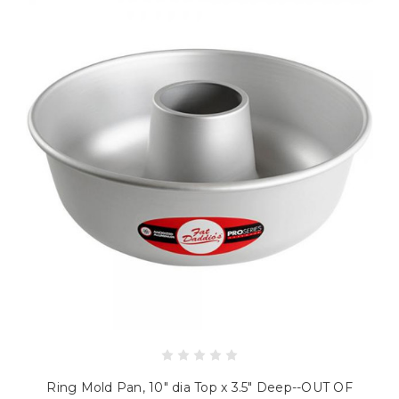
Ring Mold Pan, 10" dia Top x 3.5" Deep--OUT OF