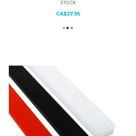
STOCK
CA$27.95