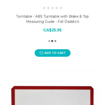
Turntable - ABS Turntable with Brake & Top
Measuring Guide - Fat Daddio's
CA$25.95
ADD TO CART