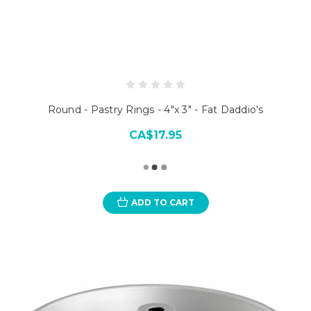
Round - Pastry Rings - 4"x 3" - Fat Daddio's
CA$17.95
ADD TO CART