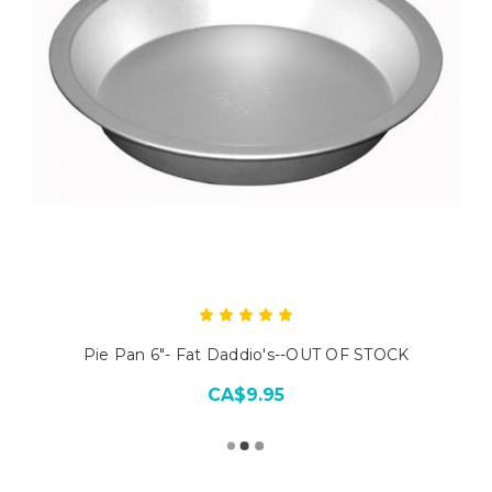
Pie Pan 6"- Fat Daddio's--OUT OF STOCK
CA$9.95