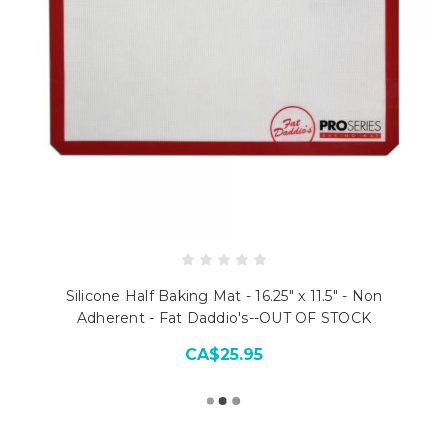
Silicone Half Baking Mat - 16.25" x 11.5" - Non
Adherent - Fat Daddio's--OUT OF STOCK
CA$25.95