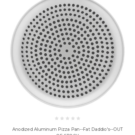
Anodized Aluminum Pizza Pan--Fat Daddio's--OUT