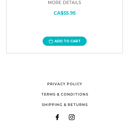
MORE DETAILS
CA$55.95
ADD TO CART
PRIVACY POLICY
TERMS & CONDITIONS
SHIPPING & RETURNS