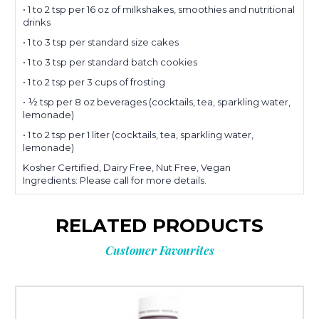
• 1 to 2 tsp per 16 oz of milkshakes, smoothies and nutritional
drinks
• 1 to 3 tsp per standard size cakes
• 1 to 3 tsp per standard batch cookies
• 1 to 2 tsp per 3 cups of frosting
• ½ tsp per 8 oz beverages (cocktails, tea, sparkling water,
lemonade)
• 1 to 2 tsp per 1 liter (cocktails, tea, sparkling water,
lemonade)
Kosher Certified, Dairy Free, Nut Free, Vegan
Ingredients: Please call for more details.
RELATED PRODUCTS
Customer Favourites