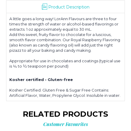
Product Description
A little goes a long way! LorAnn Flavours are three to four
times the strength of water or alcohol-based flavorings or
extracts. 1 oz approximately equal to 30 mL.
Add this sweet, fruity flavor to chocolate for a luscious,
smooth flavor combination. Our Royal Raspberry Flavoring
(also known as candy flavoring oil) will add just the right
pizazz to all your baking and candy making.
Appropriate for use in chocolates and coatings (typical use
is ¼ to ½ teaspoon per pound)
Kosher certified • Gluten-free
Kosher Certified. Gluten Free & Sugar Free Contains:
Artificial Flavor, Water, Propylene Glycol. Insoluble in water.
RELATED PRODUCTS
Customer Favourites