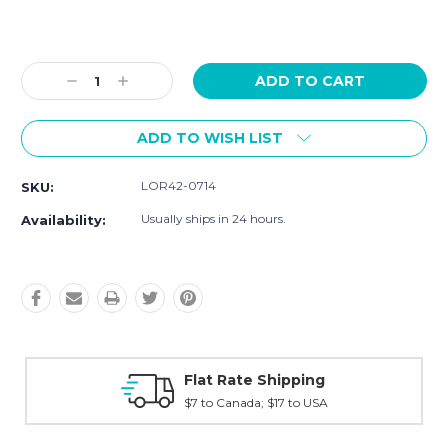
Current
Stock:
Decrease
Increase
Quantity:
Quantity:
ADD TO WISH LIST
LOR42-0714
SKU:
Usually ships in 24 hours.
Availability:
ping
Fast Shipping
to USA
Typically shipped within 2 days