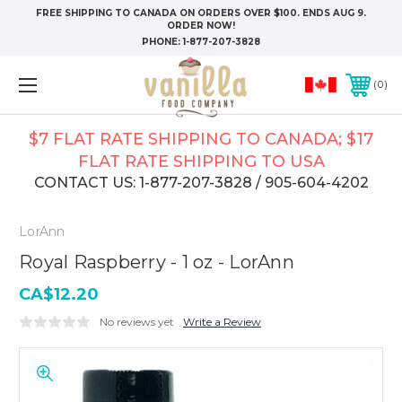
FREE SHIPPING TO CANADA ON ORDERS OVER $100. ENDS AUG 9.
ORDER NOW!
PHONE:
1-877-207-3828
0
$7 FLAT RATE SHIPPING TO CANADA; $17
FLAT RATE SHIPPING TO USA
CONTACT US: 1-877-207-3828 / 905-604-4202
LorAnn
Royal Raspberry - 1 oz - LorAnn
CA$12.20
No reviews yet
Write a Review