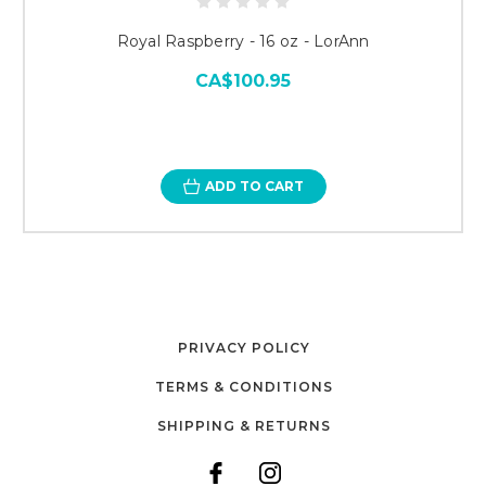
Royal Raspberry - 16 oz - LorAnn
CA$100.95
ADD TO CART
PRIVACY POLICY
TERMS & CONDITIONS
SHIPPING & RETURNS