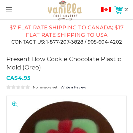
0
$7 FLAT RATE SHIPPING TO CANADA; $17
FLAT RATE SHIPPING TO USA
CONTACT US: 1-877-207-3828 / 905-604-4202
Present Bow Cookie Chocolate Plastic
Mold (Oreo)
CA$4.95
No reviews yet
Write a Review