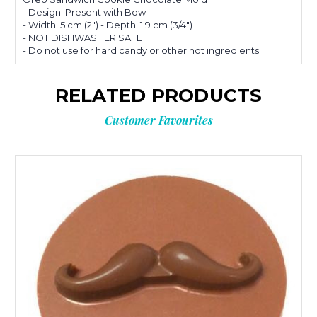
- Design: Present with Bow
- Width: 5 cm (2") - Depth: 1.9 cm (3/4")
- NOT DISHWASHER SAFE
- Do not use for hard candy or other hot ingredients.
RELATED PRODUCTS
Customer Favourites