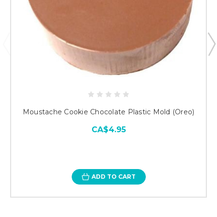
Moustache Cookie Chocolate Plastic Mold (Oreo)
CA$4.95
ADD TO CART