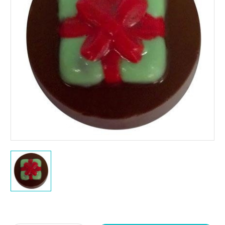
Current
Stock: