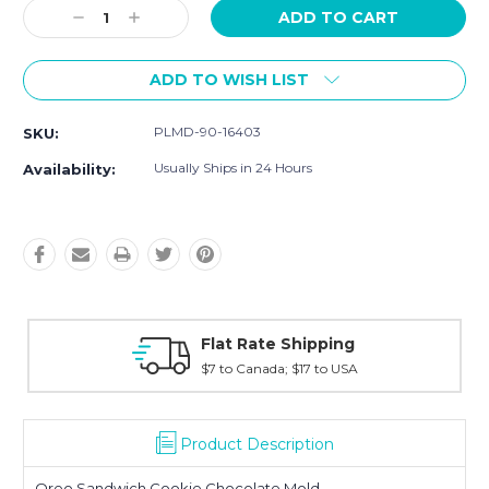
Decrease
Increase
Quantity:
Quantity:
ADD TO WISH LIST
PLMD-90-16403
SKU:
Usually Ships in 24 Hours
Availability:
ng
Fast Shipping
USA
Typically shipped within 2 days
Product Description
Oreo Sandwich Cookie Chocolate Mold