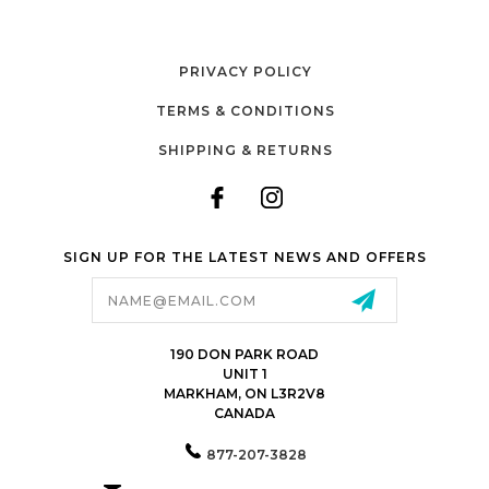
PRIVACY POLICY
TERMS & CONDITIONS
SHIPPING & RETURNS
SIGN UP FOR THE LATEST NEWS AND OFFERS
Email
Address
190 DON PARK ROAD
UNIT 1
MARKHAM, ON L3R2V8
CANADA
877-207-3828