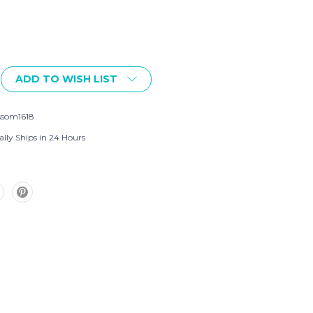
ADD TO WISH LIST
ssom1618
ally Ships in 24 Hours