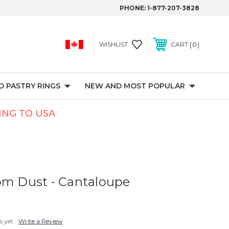
PHONE:
1-877-207-3828
0
WISHLIST
CART
 PASTRY RINGS
NEW AND MOST POPULAR
PING TO USA
om Dust - Cantaloupe
s yet
Write a Review