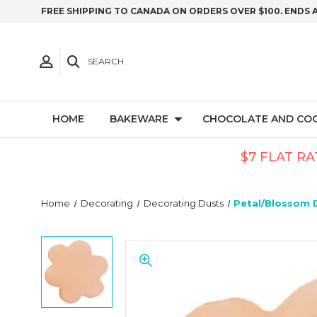
FREE SHIPPING TO CANADA ON ORDERS OVER $100. ENDS 
SEARCH
HOME
BAKEWARE
CHOCOLATE AND CO
$7 FLAT RA
Home
Decorating
Decorating Dusts
Petal/Blossom 