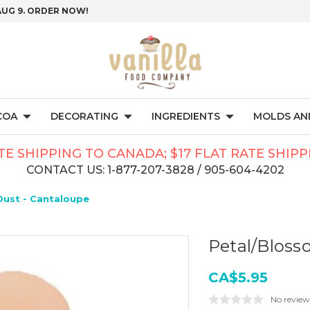
AUG 9. ORDER NOW!
COA
DECORATING
INGREDIENTS
MOLDS AND
TE SHIPPING TO CANADA; $17 FLAT RATE SHIP
CONTACT US: 1-877-207-3828 / 905-604-4202
Dust - Cantaloupe
Petal/Bloss
CA$5.95
No review