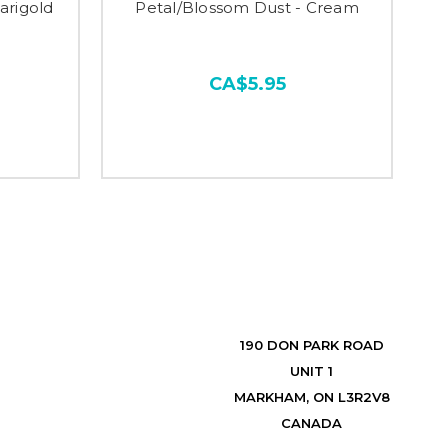
arigold
Petal/Blossom Dust - Cream
CA$5.95
190 DON PARK ROAD
UNIT 1
MARKHAM, ON L3R2V8
CANADA