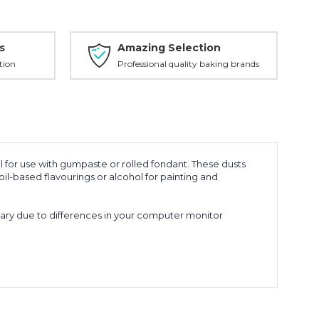
s
Amazing Selection
tion
Professional quality baking brands
for use with gumpaste or rolled fondant. These dusts
il-based flavourings or alcohol for painting and
vary due to differences in your computer monitor