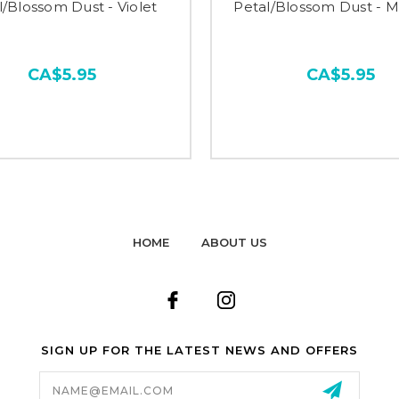
l/Blossom Dust - Violet
Petal/Blossom Dust - M
CA$5.95
CA$5.95
HOME
ABOUT US
SIGN UP FOR THE LATEST NEWS AND OFFERS
Email
Address