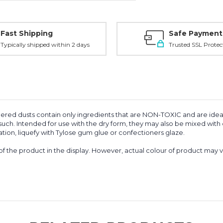
Fast Shipping
Safe Payment
Typically shipped within 2 days
Trusted SSL Protec
red dusts contain only ingredients that are NON-TOXIC and are ideal 
ch. Intended for use with the dry form, they may also be mixed with o
tion, liquefy with Tylose gum glue or confectioners glaze.
of the product in the display. However, actual colour of product may 