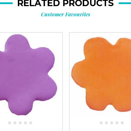
RELATED PRODUCTS
Customer Favourites