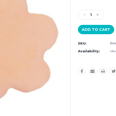
Current
Stock:
Decrease
Increase
Quantity:
Quantity:
SKU:
Blo
Availability:
Usu