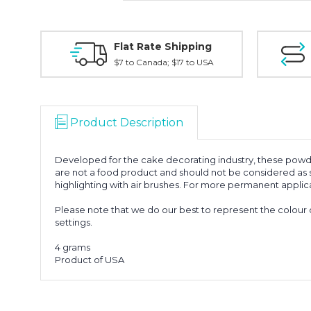
Flat Rate Shipping
$7 to Canada; $17 to USA
Product Description
Developed for the cake decorating industry, these powde
are not a food product and should not be considered as su
highlighting with air brushes. For more permanent applica
Please note that we do our best to represent the colour 
settings.
4 grams
Product of USA