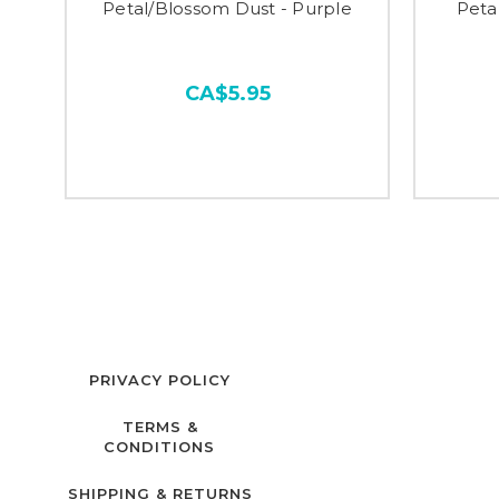
Petal/Blossom Dust - Purple
Peta
CA$5.95
PRIVACY POLICY
TERMS &
CONDITIONS
SHIPPING & RETURNS