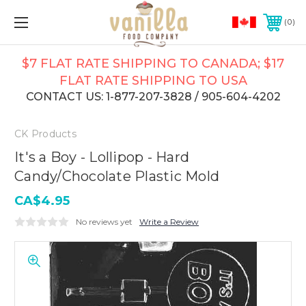
0
$7 FLAT RATE SHIPPING TO CANADA; $17
FLAT RATE SHIPPING TO USA
CONTACT US: 1-877-207-3828 / 905-604-4202
CK Products
It's a Boy - Lollipop - Hard
Candy/Chocolate Plastic Mold
CA$4.95
No reviews yet
Write a Review