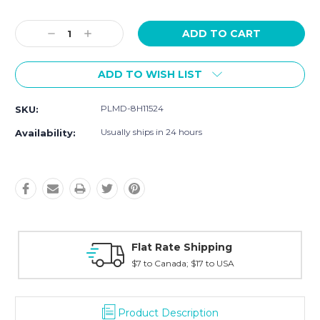
Current
Stock:
Decrease
Increase
Quantity:
Quantity:
ADD TO WISH LIST
PLMD-8H11524
SKU:
Usually ships in 24 hours
Availability:
ng
Fast Shipping
USA
Typically shipped within 2 days
Product Description