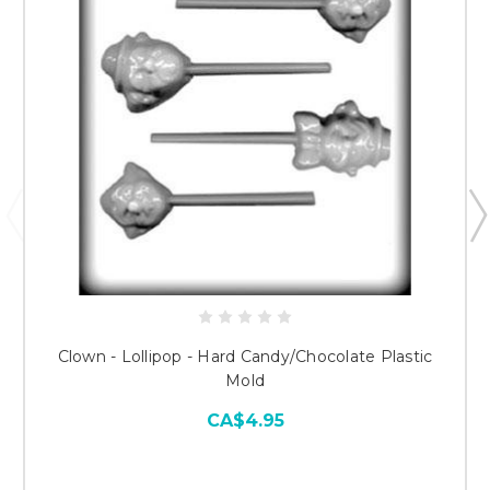
Clown - Lollipop - Hard Candy/Chocolate Plastic
Mold
CA$4.95