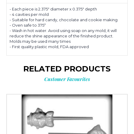
- Each piece is 2.375" diameter x 0.375" depth
- 4 cavities per mold
- Suitable for hard candy, chocolate and cookie making
- Oven safe to 375º
- Wash in hot water. Avoid using soap on any mold, it will
reduce the shine appearance of the finished product.
Molds may be used many times
- First quality plastic mold, FDA approved
RELATED PRODUCTS
Customer Favourites