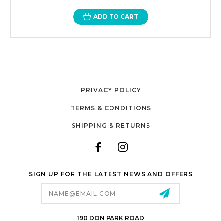
ADD TO CART
PRIVACY POLICY
TERMS & CONDITIONS
SHIPPING & RETURNS
SIGN UP FOR THE LATEST NEWS AND OFFERS
Email
Address
190 DON PARK ROAD