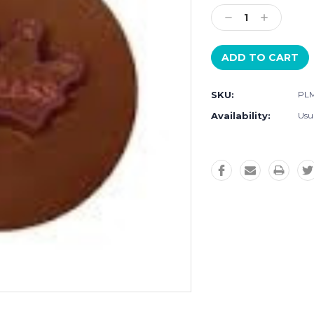
Stock:
Decrease
Increase
Quantity:
Quantity:
SKU:
PLM
Availability:
Usu