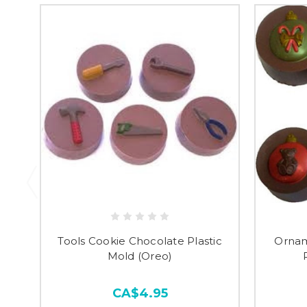
Tools Cookie Chocolate Plastic
Ornam
Mold (Oreo)
CA$4.95