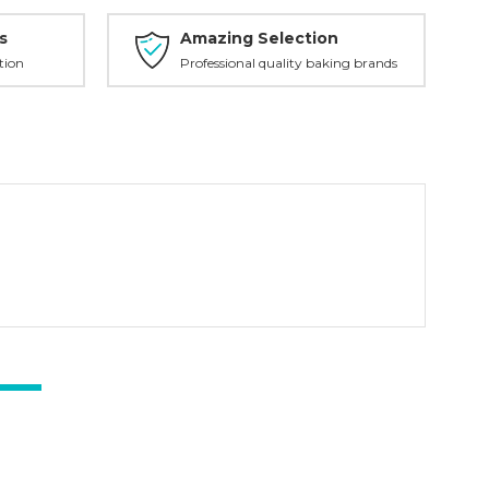
s
Amazing Selection
tion
Professional quality baking brands