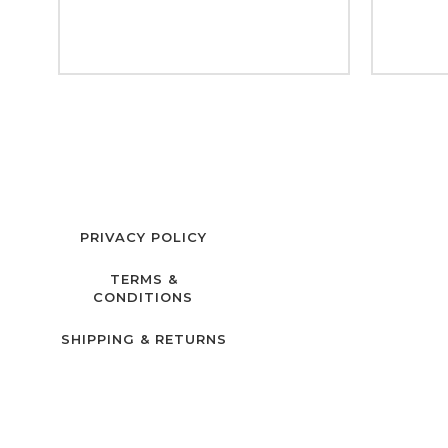
PRIVACY POLICY
TERMS &
CONDITIONS
SHIPPING & RETURNS