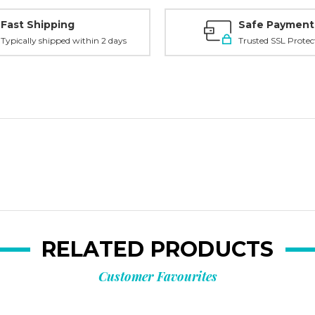
Fast Shipping
Safe Payment
Typically shipped within 2 days
Trusted SSL Protec
RELATED PRODUCTS
Customer Favourites