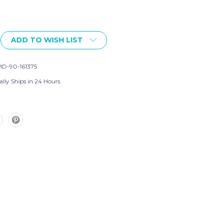
ADD TO WISH LIST
D-90-161375
ally Ships in 24 Hours