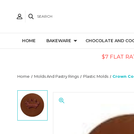
SEARCH
HOME
BAKEWARE
CHOCOLATE AND CO
$7 FLAT RA
Home
Molds And Pastry Rings
Plastic Molds
Crown Coo