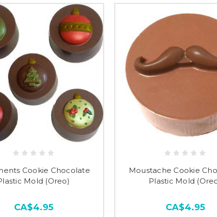
ents Cookie Chocolate
Moustache Cookie Cho
Plastic Mold (Oreo)
Plastic Mold (Ore
CA$4.95
CA$4.95