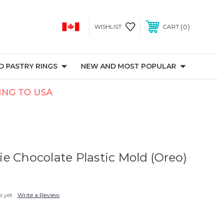
0
WISHLIST
CART
 PASTRY RINGS
NEW AND MOST POPULAR
PING TO USA
e Chocolate Plastic Mold (Oreo)
s yet
Write a Review