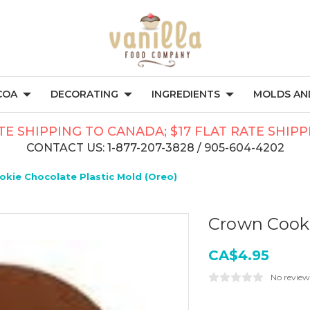
COA
DECORATING
INGREDIENTS
MOLDS AND
TE SHIPPING TO CANADA; $17 FLAT RATE SHIP
CONTACT US: 1-877-207-3828 / 905-604-4202
kie Chocolate Plastic Mold (Oreo)
Crown Cooki
CA$4.95
No review
Current