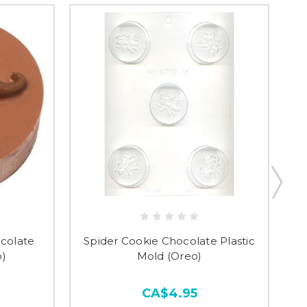
colate
Spider Cookie Chocolate Plastic
o)
Mold (Oreo)
CA$4.95