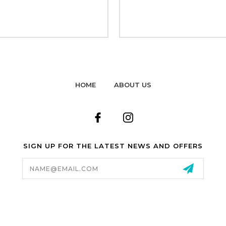
HOME
ABOUT US
SIGN UP FOR THE LATEST NEWS AND OFFERS
Email
Address