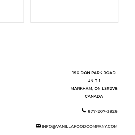
190 DON PARK ROAD
UNIT 1
MARKHAM, ON L3R2V8
CANADA
877-207-3828
INFO@VANILLAFOODCOMPANY.COM