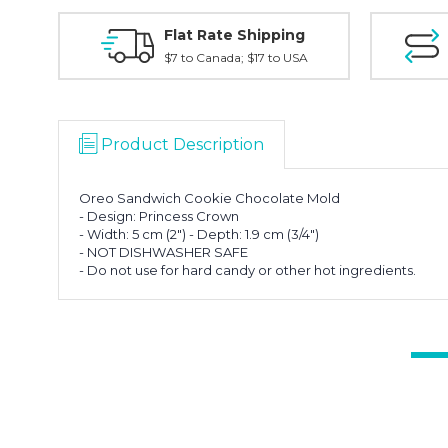
Flat Rate Shipping
$7 to Canada; $17 to USA
Product Description
Oreo Sandwich Cookie Chocolate Mold
- Design: Princess Crown
- Width: 5 cm (2") - Depth: 1.9 cm (3/4")
- NOT DISHWASHER SAFE
- Do not use for hard candy or other hot ingredients.