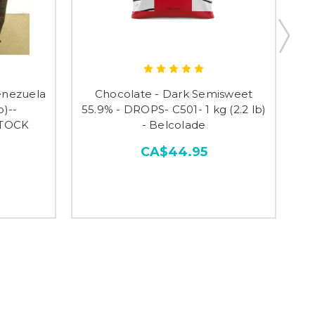
enezuela
Chocolate - Dark Semisweet
Ch
b)--
55.9% - DROPS- C501- 1 kg (2.2 lb)
STOCK
- Belcolade
CA$44.95