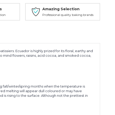
s
Amazing Selection
tion
Professional quality baking brands
ers. Ecuador is highly prized for its floral, earthy and
 to mind flowers, raisins, acid cocoa, and smoked cocoa,
 fall/winter/spring months when the temperature is
red melting will appear dull coloured or may have
is rising to the surface. Although not the prettiest in