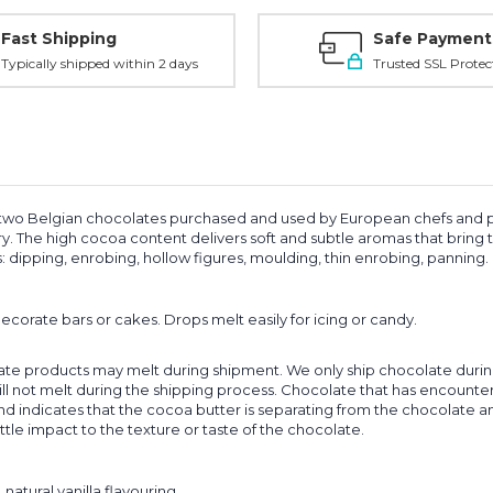
Fast Shipping
Safe Payment
Typically shipped within 2 days
Trusted SSL Protec
wo Belgian chocolates purchased and used by European chefs and patissi
try. The high cocoa content delivers soft and subtle aromas that bring
: dipping, enrobing, hollow figures, moulding, thin enrobing, panning.
ecorate bars or cakes. Drops melt easily for icing or candy.
ate products may melt during shipment. We only ship chocolate during
l not melt during the shipping process. Chocolate that has encounte
nd indicates that the cocoa butter is separating from the chocolate and 
ttle impact to the texture or taste of the chocolate.
natural vanilla flavouring.