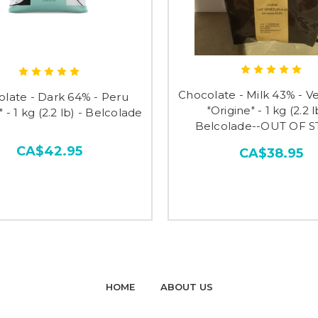
Chocolate - Milk 43% - V
late - Dark 64% - Peru
"Origine" - 1 kg (2.2 l
" - 1 kg (2.2 lb) - Belcolade
Belcolade--OUT OF 
CA$42.95
CA$38.95
HOME
ABOUT US