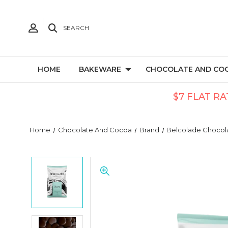
SEARCH
HOME
BAKEWARE
CHOCOLATE AND CO
$7 FLAT RA
Home
Chocolate And Cocoa
Brand
Belcolade Chocol