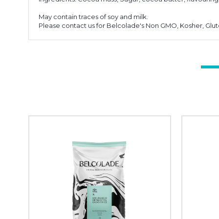
May contain traces of soy and milk.
Please contact us for Belcolade's Non GMO, Kosher, Glute