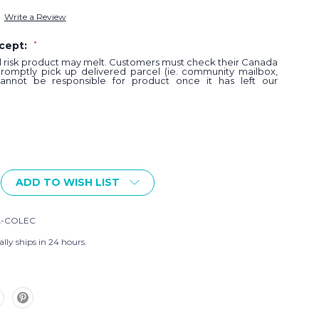
Write a Review
ccept:
*
al risk product may melt. Customers must check their Canada
promptly pick up delivered parcel (ie. community mailbox,
annot be responsible for product once it has left our
ADD TO WISH LIST
L-COLEC
lly ships in 24 hours.