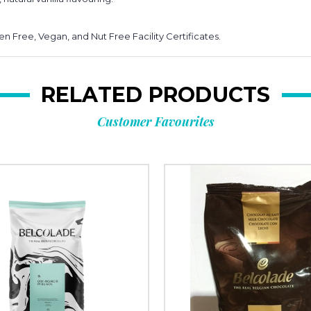
n Free, Vegan, and Nut Free Facility Certificates.
RELATED PRODUCTS
Customer Favourites