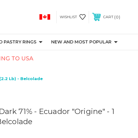
0
WISHLIST
CART
 PASTRY RINGS
NEW AND MOST POPULAR
PING TO USA
(2.2 Lb) - Belcolade
Dark 71% - Ecuador "Origine" - 1
 Belcolade