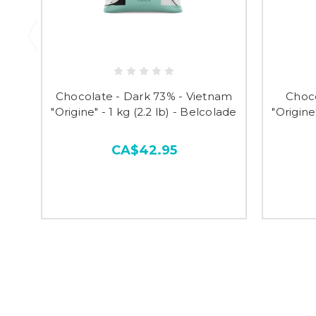
Chocolate - Dark 73% - Vietnam
Choco
"Origine" - 1 kg (2.2 lb) - Belcolade
"Origine
CA$42.95