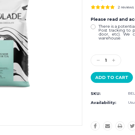
2 reviews
Please read and a
There is a potenti
Post tracking to 
door, etc). We c
warehouse.
Current
Stock:
Decrease
Increase
Quantity:
Quantity:
SKU:
BE
Availability:
Usua