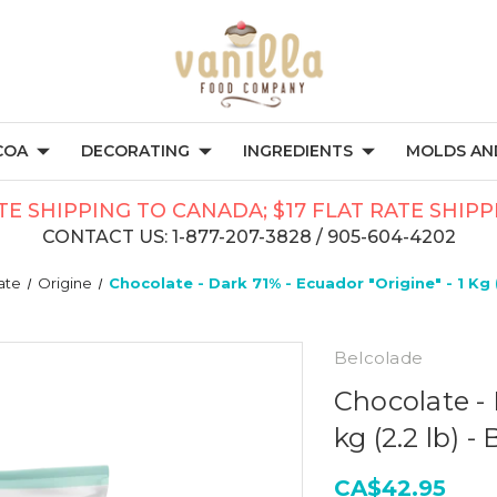
COA
DECORATING
INGREDIENTS
MOLDS AND
TE SHIPPING TO CANADA; $17 FLAT RATE SHIP
CONTACT US: 1-877-207-3828 / 905-604-4202
ate
Origine
Chocolate - Dark 71% - Ecuador "Origine" - 1 Kg 
Belcolade
Chocolate - 
kg (2.2 lb) -
CA$42.95