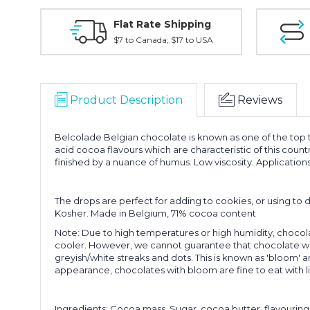
Flat Rate Shipping
$7 to Canada; $17 to USA
Product Description
Reviews
Belcolade Belgian chocolate is known as one of the top t
acid cocoa flavours which are characteristic of this coun
finished by a nuance of humus. Low viscosity. Applications
The drops are perfect for adding to cookies, or using to d
Kosher. Made in Belgium, 71% cocoa content
Note: Due to high temperatures or high humidity, chocol
cooler. However, we cannot guarantee that chocolate wil
greyish/white streaks and dots. This is known as 'bloom' a
appearance, chocolates with bloom are fine to eat with li
Ingredients: Cocoa mass, Sugar, cocoa butter, flavouring, 