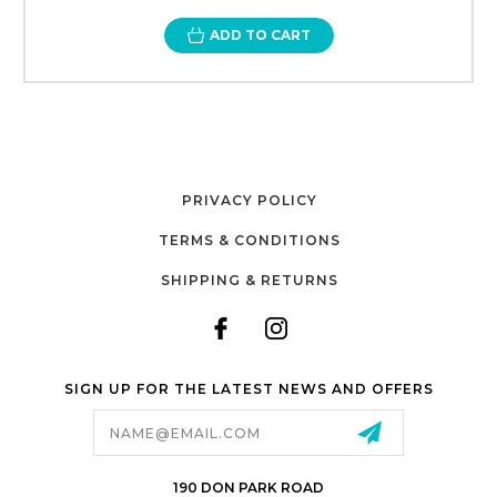
ADD TO CART
PRIVACY POLICY
TERMS & CONDITIONS
SHIPPING & RETURNS
SIGN UP FOR THE LATEST NEWS AND OFFERS
Email
Address
190 DON PARK ROAD