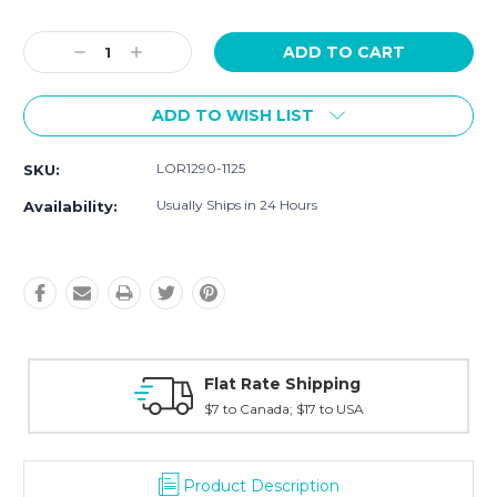
Current
Stock:
Decrease
Increase
Quantity:
Quantity:
ADD TO WISH LIST
LOR1290-1125
SKU:
Usually Ships in 24 Hours
Availability:
ping
Fast Shipping
to USA
Typically shipped within 2 days
Product Description