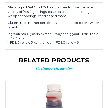
Black Liquid Gel Food Coloring is ideal for use in a wide
variety of frostings, icings, cake batters, cookie doughs,
whipped toppings, candies and more.
Gluten-free • Kosher certified • Concentrated color • Water-
soluble
Ingredients: Glycerin, Water, Propylene glycol, FD&C red 3,
FD&C blue
1, FD&C yellow 5, xanthan gum, FD&C yellow 6
RELATED PRODUCTS
Customer Favourites