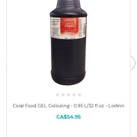
Coral Food GEL Colouring - 0.95 L/32 fl oz - LorAnn
CA$54.95