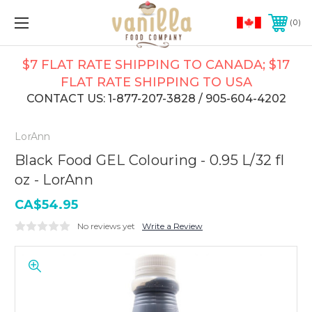
0
$7 FLAT RATE SHIPPING TO CANADA; $17
FLAT RATE SHIPPING TO USA
CONTACT US: 1-877-207-3828 / 905-604-4202
LorAnn
Black Food GEL Colouring - 0.95 L/32 fl
oz - LorAnn
CA$54.95
No reviews yet
Write a Review