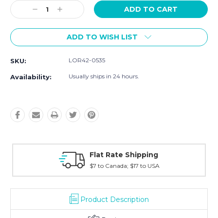
Stock:
Decrease
Increase
Quantity:
Quantity:
ADD TO WISH LIST
LOR42-0535
SKU:
Usually ships in 24 hours.
Availability:
ng
Fast Shipping
USA
Typically shipped within 2 days
Product Description