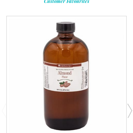
Customer Favourites