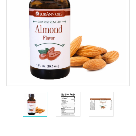
Current