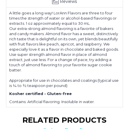
Reviews
A little goes a long way! LorAnn Flavors are three to four
times the strength of water or alcohol-based flavorings or
extracts. 1 oz approximately equal to 30 mL.
Our extra-strong almond flavoring is a favorite of bakers
and candy makers. Almond flavor has a sweet, distinctively
rich taste that is delightful on its own, yet blends beautifully
with fruit flavors like peach, apricot, and raspberry. We
especially love it as a flavor in chocolate and baked goods.
Use super strength almond flavor in place of almond
extract; just use less. For a change of pace, try adding a
touch of almond flavoring to your favorite sugar cookie
batter.
Appropriate for use in chocolates and coatings (typical use
is ¼ to ½ teaspoon per pound)
Kosher certified • Gluten-free
Contains: Artificial flavoring. Insoluble in water.
RELATED PRODUCTS