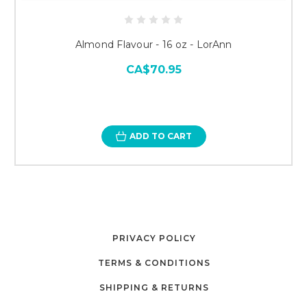
Almond Flavour - 16 oz - LorAnn
CA$70.95
ADD TO CART
PRIVACY POLICY
TERMS & CONDITIONS
SHIPPING & RETURNS