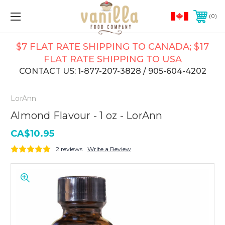
0
$7 FLAT RATE SHIPPING TO CANADA; $17
FLAT RATE SHIPPING TO USA
CONTACT US: 1-877-207-3828 / 905-604-4202
LorAnn
Almond Flavour - 1 oz - LorAnn
CA$10.95
2 reviews
Write a Review