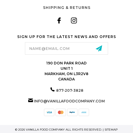
SHIPPING & RETURNS
SIGN UP FOR THE LATEST NEWS AND OFFERS
Email
Address
190 DON PARK ROAD
UNIT 1
MARKHAM, ON L3R2V8
CANADA
877-207-3828
INFO@VANILLAFOODCOMPANY.COM
© 2026 VANILLA FOOD COMPANY ALL RIGHTS RESERVED. |
SITEMAP