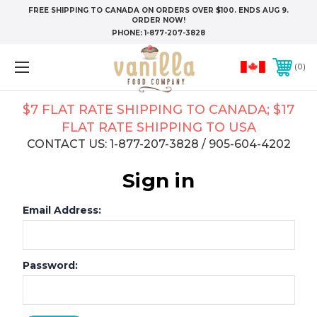
FREE SHIPPING TO CANADA ON ORDERS OVER $100. ENDS AUG 9.
ORDER NOW!
PHONE:
1-877-207-3828
0
$7 FLAT RATE SHIPPING TO CANADA; $17
FLAT RATE SHIPPING TO USA
CONTACT US: 1-877-207-3828 / 905-604-4202
Sign in
Email Address:
Password: