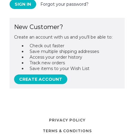
Forgot your password?
New Customer?
Create an account with us and you'll be able to:
Check out faster
Save multiple shipping addresses
Access your order history
Track new orders
Save items to your Wish List
CREATE ACCOUNT
PRIVACY POLICY
TERMS & CONDITIONS