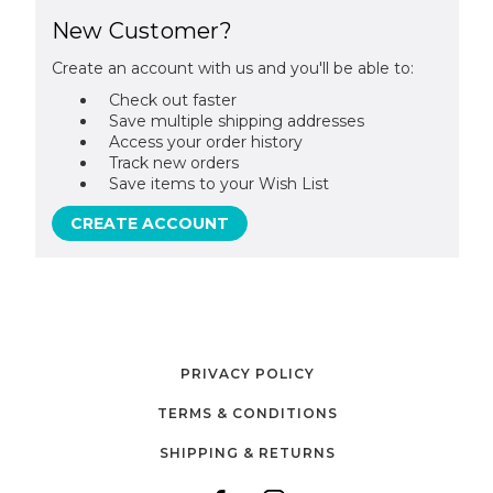
New Customer?
Create an account with us and you'll be able to:
Check out faster
Save multiple shipping addresses
Access your order history
Track new orders
Save items to your Wish List
CREATE ACCOUNT
PRIVACY POLICY
TERMS & CONDITIONS
SHIPPING & RETURNS