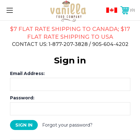
0
$7 FLAT RATE SHIPPING TO CANADA; $17
FLAT RATE SHIPPING TO USA
CONTACT US: 1-877-207-3828 / 905-604-4202
Sign in
Email Address:
Password:
Forgot your password?